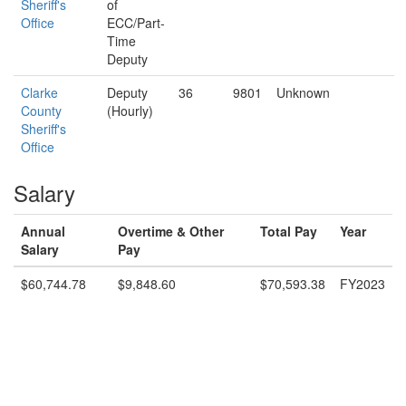
Sheriff's
of
Office
ECC/Part-
Time
Deputy
Clarke
Deputy
36
9801
Unknown
County
(Hourly)
Sheriff's
Office
Salary
Annual
Overtime & Other
Total Pay
Year
Salary
Pay
$60,744.78
$9,848.60
$70,593.38
FY2023