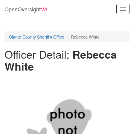
OpenOversight
VA
Toggl
navig
Clarke County Sheriff's Office
Rebecca White
Officer Detail:
Rebecca
White