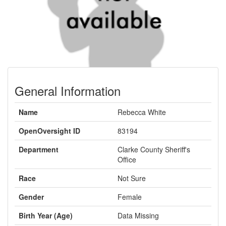
General Information
Name
Rebecca White
OpenOversight ID
83194
Department
Clarke County Sheriff's
Office
Race
Not Sure
Gender
Female
Birth Year (Age)
Data Missing