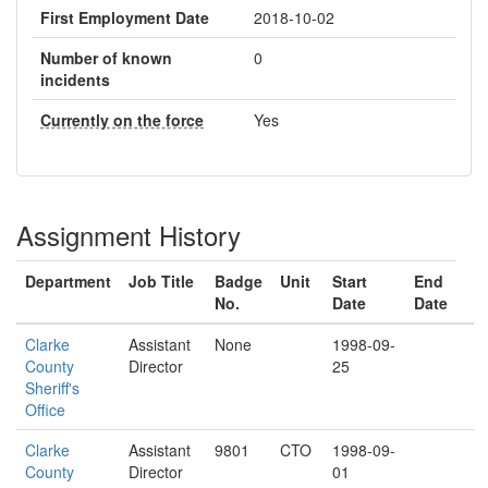
First Employment Date
2018-10-02
Number of known
0
incidents
Currently on the force
Yes
Assignment History
Department
Job Title
Badge
Unit
Start
End
No.
Date
Date
Clarke
Assistant
None
1998-09-
County
Director
25
Sheriff's
Office
Clarke
Assistant
9801
CTO
1998-09-
County
Director
01