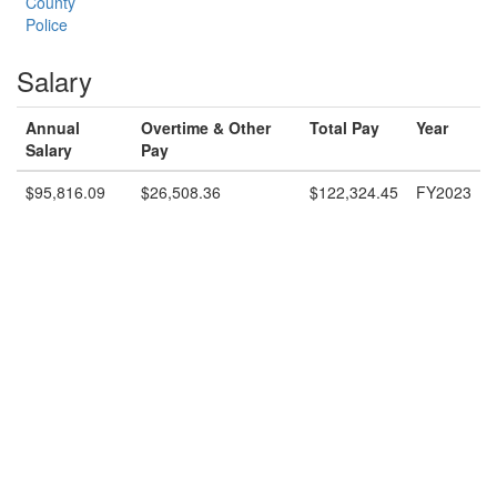
County
Police
Salary
Annual
Overtime & Other
Total Pay
Year
Salary
Pay
$95,816.09
$26,508.36
$122,324.45
FY2023