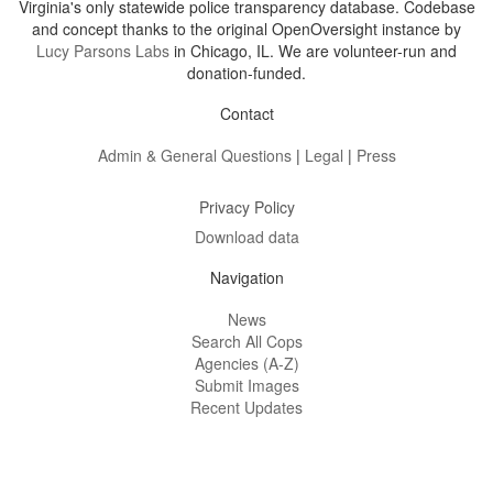
Virginia's only statewide police transparency database. Codebase
and concept thanks to the original OpenOversight instance by
Lucy Parsons Labs
in Chicago, IL. We are volunteer-run and
donation-funded.
Contact
Admin & General Questions
|
Legal
|
Press
Privacy Policy
Download data
Navigation
News
Search All Cops
Agencies (A-Z)
Submit Images
Recent Updates