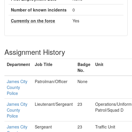
Number of known incidents
0
Currently on the force
Yes
Assignment History
Department
Job Title
Badge
Unit
No.
James City
Patrolman/Officer
None
County
Police
James City
Lieutenant/Sergeant
23
Operations/Uniform
County
Patrol/Squad D
Police
James City
Sergeant
23
Traffic Unit