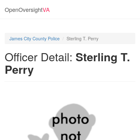
OpenOversight
VA
James City County Police
Sterling T. Perry
Officer Detail:
Sterling T.
Perry