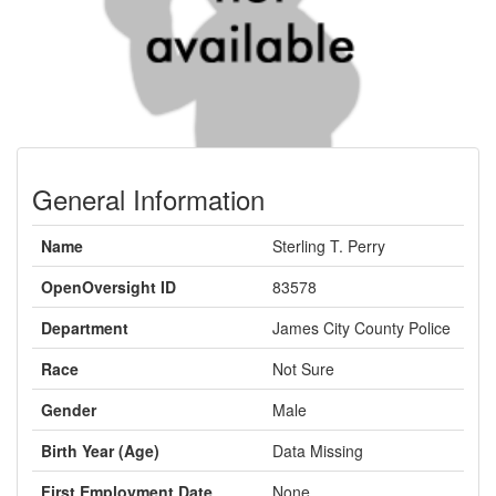
General Information
Name
Sterling T. Perry
OpenOversight ID
83578
Department
James City County Police
Race
Not Sure
Gender
Male
Birth Year (Age)
Data Missing
First Employment Date
None