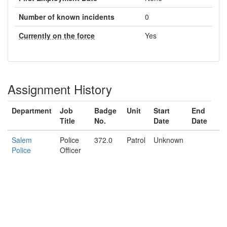
Number of known incidents
0
Currently on the force
Yes
Assignment History
Department
Job
Badge
Unit
Start
End
Title
No.
Date
Date
Salem
Police
372.0
Patrol
Unknown
Police
Officer