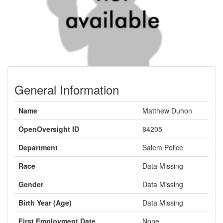
General Information
Name
Matthew Duhon
OpenOversight ID
84205
Department
Salem Police
Race
Data Missing
Gender
Data Missing
Birth Year (Age)
Data Missing
First Employment Date
None