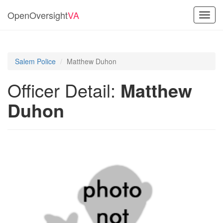
OpenOversight
VA
Toggl
navig
Salem Police
Matthew Duhon
Officer Detail:
Matthew
Duhon