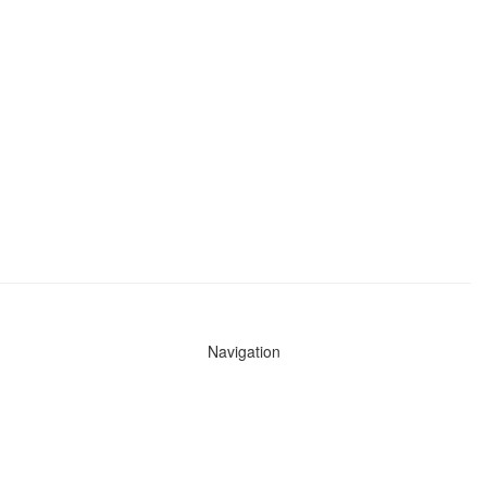
Navigation
News
Search All Cops
Agencies (A-Z)
Submit Images
Recent Updates