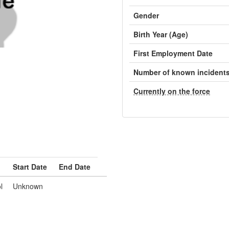
Gender
Birth Year (Age)
First Employment Date
Number of known incident
Currently on the force
Start Date
End Date
l
Unknown