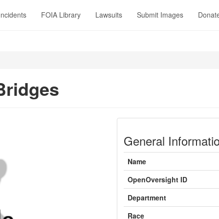
Incidents
FOIA Library
Lawsuits
Submit Images
Donat
Bridges
General Informati
Name
OpenOversight ID
Department
Race