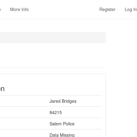
e
More Info
Register
Log In
on
Jared Bridges
84215
Salem Police
Data Missing