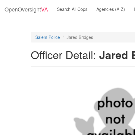
OpenOversight
VA
Search All Cops
Agencies (A-Z)
Salem Police
Jared Bridges
Officer Detail:
Jared 