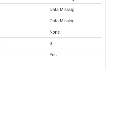
Data Missing
Data Missing
None
s
0
Yes