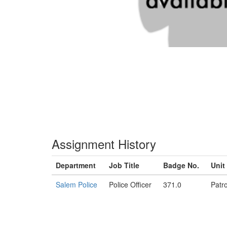
Assignment History
Department
Job Title
Badge No.
Unit
Salem Police
Police Officer
371.0
Patro