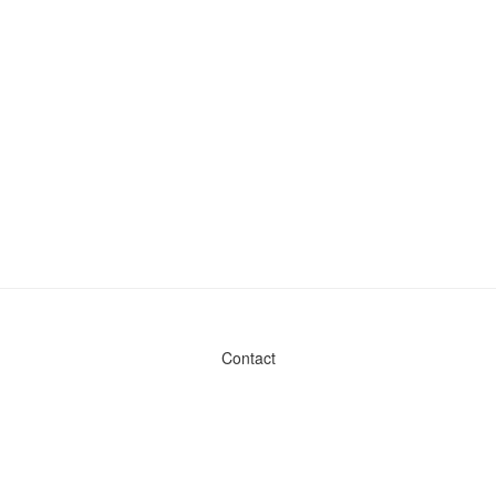
Contact
Admin & General Questions
|
Legal
|
Press
Privacy Policy
Download data