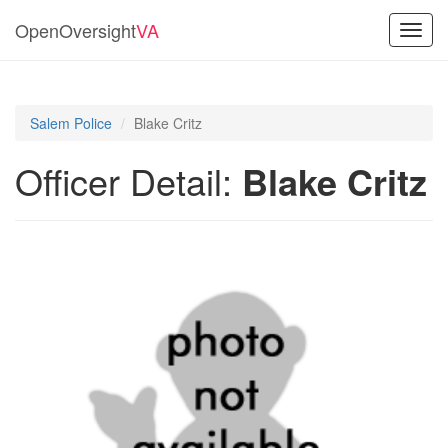
OpenOversight
VA
Toggl
navig
Salem Police
Blake Critz
Officer Detail:
Blake Critz