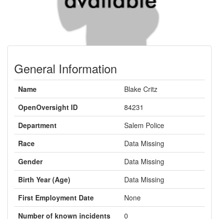
General Information
Name
Blake Critz
OpenOversight ID
84231
Department
Salem Police
Race
Data Missing
Gender
Data Missing
Birth Year (Age)
Data Missing
First Employment Date
None
Number of known incidents
0