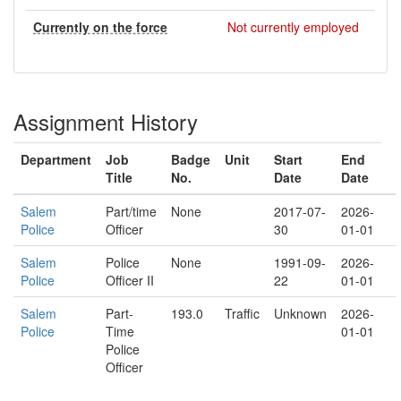
Currently on the force
Not currently employed
Assignment History
Department
Job
Badge
Unit
Start
End
Title
No.
Date
Date
Salem
Part/time
None
2017-07-
2026-
Police
Officer
30
01-01
Salem
Police
None
1991-09-
2026-
Police
Officer II
22
01-01
Salem
Part-
193.0
Traffic
Unknown
2026-
Police
Time
01-01
Police
Officer