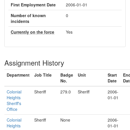
First Employment Date
2006-01-01
Number of known
0
incidents
Currently on the force
Yes
Assignment History
Department
Job Title
Badge
Unit
Start
En
No.
Date
Dat
Colonial
Sheriff
279.0
Sheriff
2006-
Heights
01-01
Sheriff's
Office
Colonial
Sheriff
None
2006-
Heights
01-01