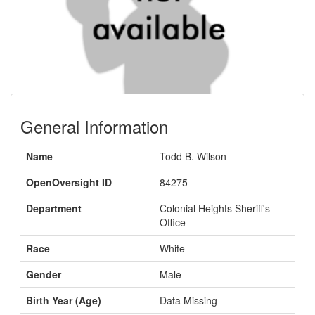
General Information
Name
Todd B. Wilson
OpenOversight ID
84275
Department
Colonial Heights Sheriff's
Office
Race
White
Gender
Male
Birth Year (Age)
Data Missing