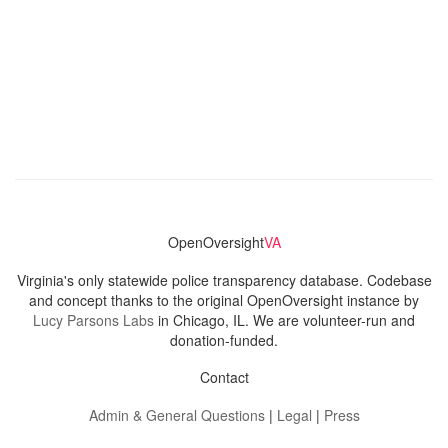
OpenOversight
VA
Virginia's only statewide police transparency database. Codebase
and concept thanks to the original OpenOversight instance by
Lucy Parsons Labs
in Chicago, IL. We are volunteer-run and
donation-funded.
Contact
Admin & General Questions
|
Legal
|
Press