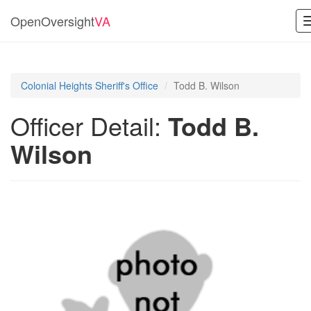
OpenOversight
VA
Colonial Heights Sheriff's Office
Todd B. Wilson
Officer Detail:
Todd B.
Wilson