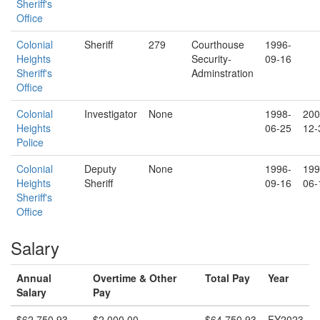
Sheriff's
Office
Colonial
Sheriff
279
Courthouse
1996-
Heights
Security-
09-16
Sheriff's
Adminstration
Office
Colonial
Investigator
None
1998-
200
Heights
06-25
12-
Police
Colonial
Deputy
None
1996-
199
Heights
Sheriff
09-16
06-
Sheriff's
Office
Salary
Annual
Overtime & Other
Total Pay
Year
Salary
Pay
$62,750.93
$2,000.00
$64,750.93
FY2023