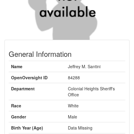
General Information
Name
Jeffrey M. Santini
OpenOversight ID
84288
Department
Colonial Heights Sheriff's
Office
Race
White
Gender
Male
Birth Year (Age)
Data Missing