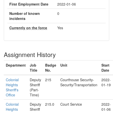
First Employment Date
2022-01-06
Number of known
0
incidents
Currently on the force
Yes
Assignment History
Department
Job
Badge
Unit
Start
Title
No.
Date
Colonial
Deputy
215
Courthouse Security-
2022-
Heights
Sheriff
Security/Transportation
01-19
Sheriff's
(Part-
Office
Time)
Colonial
Deputy
215.0
Court Service
2022-
Heights
Sheriff
01-06