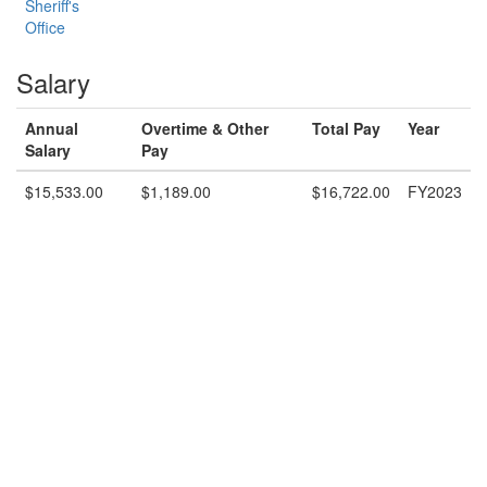
Sheriff's
Office
Salary
Annual
Overtime & Other
Total Pay
Year
Salary
Pay
$15,533.00
$1,189.00
$16,722.00
FY2023