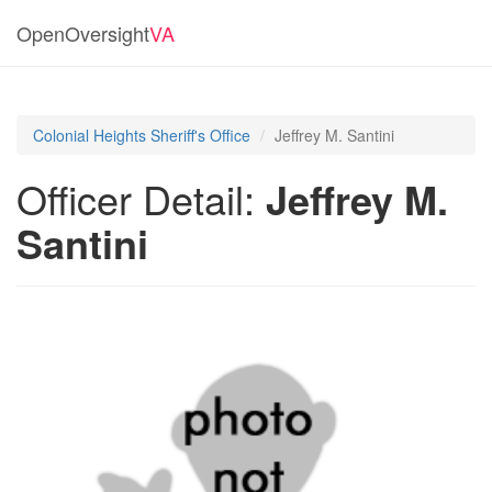
OpenOversight
VA
Colonial Heights Sheriff's Office
Jeffrey M. Santini
Officer Detail:
Jeffrey M.
Santini