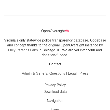
OpenOversight
VA
Virginia's only statewide police transparency database. Codebase
and concept thanks to the original OpenOversight instance by
Lucy Parsons Labs
in Chicago, IL. We are volunteer-run and
donation-funded.
Contact
Admin & General Questions
|
Legal
|
Press
Privacy Policy
Download data
Navigation
News