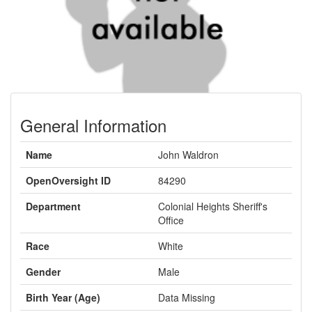
General Information
Name
John Waldron
OpenOversight ID
84290
Department
Colonial Heights Sheriff's
Office
Race
White
Gender
Male
Birth Year (Age)
Data Missing