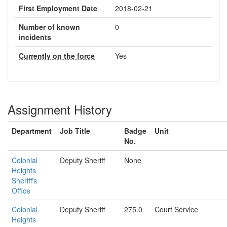
First Employment Date
2018-02-21
Number of known
0
incidents
Currently on the force
Yes
Assignment History
Department
Job Title
Badge
Unit
No.
Colonial
Deputy Sheriff
None
Heights
Sheriff's
Office
Colonial
Deputy Sheriff
275.0
Court Service
Heights