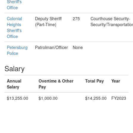
Sheriff's
Office
Colonial
Deputy Sheriff
275
Courthouse Security-
Heights
(Part-Time)
Security/Transportatio
Sheriff's
Office
Petersburg
Patrolman/Officer
None
Police
Salary
Annual
Overtime & Other
Total Pay
Year
Salary
Pay
$13,255.00
$1,000.00
$14,255.00
FY2023