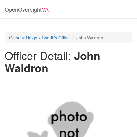
OpenOversight
VA
Colonial Heights Sheriff's Office
John Waldron
Officer Detail:
John
Waldron