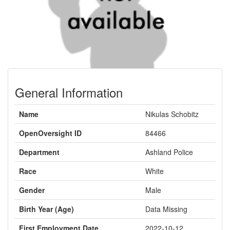
General Information
Name
Nikulas Schobitz
OpenOversight ID
84466
Department
Ashland Police
Race
White
Gender
Male
Birth Year (Age)
Data Missing
First Employment Date
2022-10-12