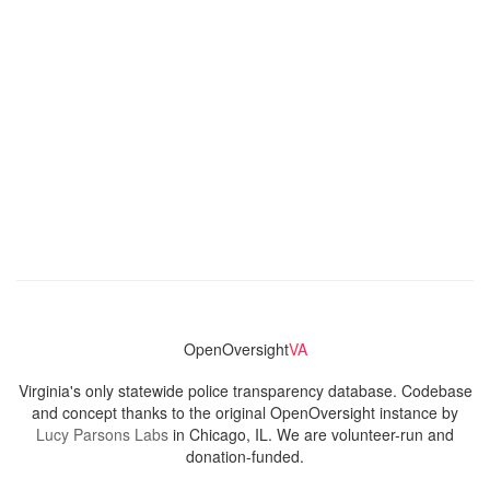
OpenOversight
VA
Virginia's only statewide police transparency database. Codebase
and concept thanks to the original OpenOversight instance by
Lucy Parsons Labs
in Chicago, IL. We are volunteer-run and
donation-funded.