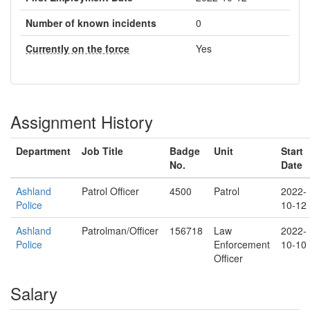
Number of known incidents
0
Currently on the force
Yes
Assignment History
Department
Job Title
Badge
Unit
Start
No.
Date
Ashland
Patrol Officer
4500
Patrol
2022-
Police
10-12
Ashland
Patrolman/Officer
156718
Law
2022-
Police
Enforcement
10-10
Officer
Salary