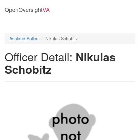
OpenOversight
VA
Ashland Police
Nikulas Schobitz
Officer Detail:
Nikulas
Schobitz