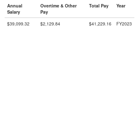
Annual
Overtime & Other
Total Pay
Year
Salary
Pay
$39,099.32
$2,129.84
$41,229.16
FY2023