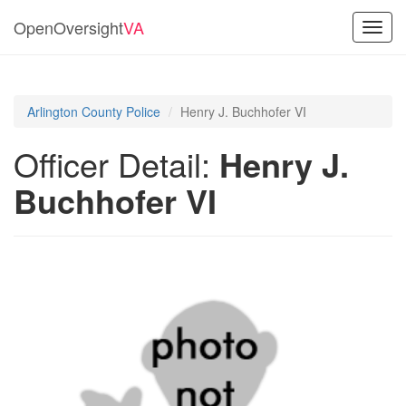
OpenOversight
VA
Toggl
navig
Arlington County Police
Henry J. Buchhofer VI
Officer Detail:
Henry J.
Buchhofer VI