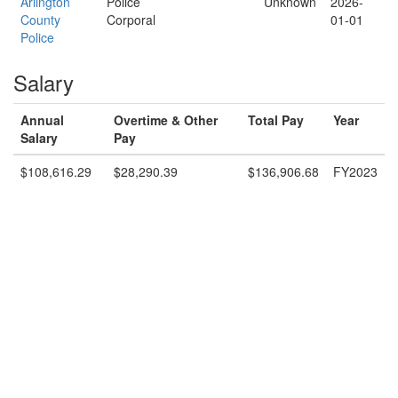
Arlington
Police
Unknown
2026-
County
Corporal
01-01
Police
Salary
Annual
Overtime & Other
Total Pay
Year
Salary
Pay
$108,616.29
$28,290.39
$136,906.68
FY2023