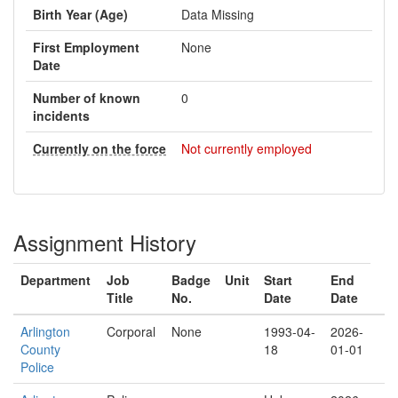
Birth Year (Age)
Data Missing
First Employment
None
Date
Number of known
0
incidents
Currently on the force
Not currently employed
Assignment History
Department
Job
Badge
Unit
Start
End
Title
No.
Date
Date
Arlington
Corporal
None
1993-04-
2026-
County
18
01-01
Police