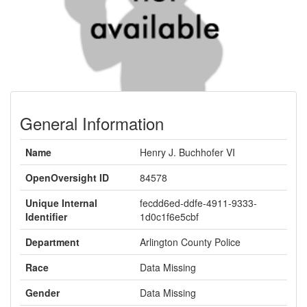
General Information
Name
Henry J. Buchhofer VI
OpenOversight ID
84578
Unique Internal
fecdd6ed-ddfe-4911-9333-
Identifier
1d0c1f6e5cbf
Department
Arlington County Police
Race
Data Missing
Gender
Data Missing