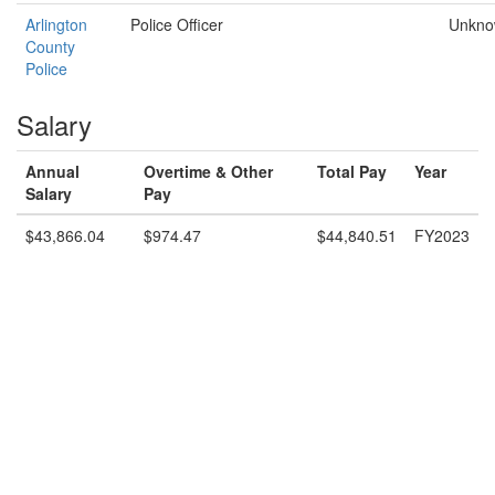
Arlington
Police Officer
Unkn
County
Police
Salary
Annual
Overtime & Other
Total Pay
Year
Salary
Pay
$43,866.04
$974.47
$44,840.51
FY2023