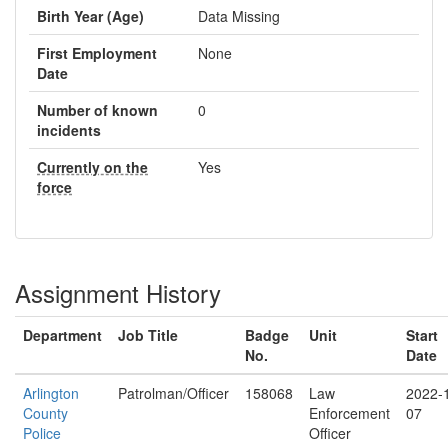
Birth Year (Age)
Data Missing
First Employment
None
Date
Number of known
0
incidents
Currently on the
Yes
force
Assignment History
Department
Job Title
Badge
Unit
Start
No.
Date
Arlington
Patrolman/Officer
158068
Law
2022-
County
Enforcement
07
Police
Officer