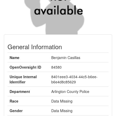
General Information
Name
Benjamin Casillas
OpenOversight ID
84580
Unique Internal
8401eee3-4034-44c5-b6ee-
Identifier
b6e4d8c85629
Department
Arlington County Police
Race
Data Missing
Gender
Data Missing