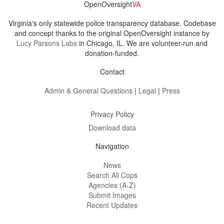
OpenOversight
VA
Virginia's only statewide police transparency database. Codebase
and concept thanks to the original OpenOversight instance by
Lucy Parsons Labs
in Chicago, IL. We are volunteer-run and
donation-funded.
Contact
Admin & General Questions
|
Legal
|
Press
Privacy Policy
Download data
Navigation
News
Search All Cops
Agencies (A-Z)
Submit Images
Recent Updates