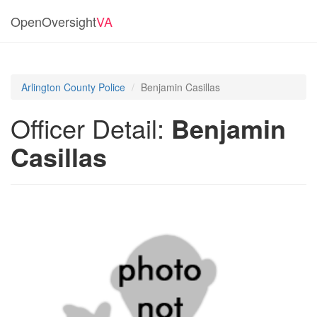
OpenOversight
VA
Arlington County Police
Benjamin Casillas
Officer Detail:
Benjamin
Casillas