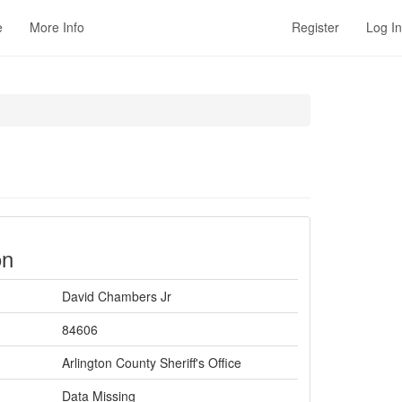
e
More Info
Register
Log In
on
David Chambers Jr
84606
Arlington County Sheriff's Office
Data Missing