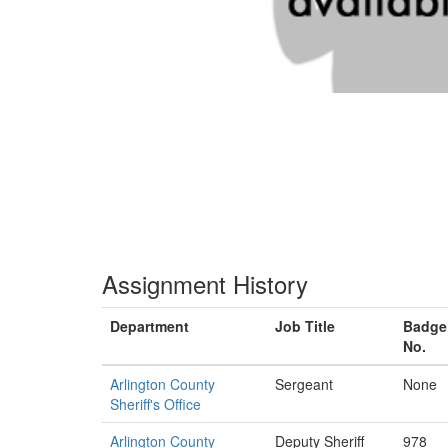
Assignment History
Department
Job Title
Badge
No.
Arlington County
Sergeant
None
Sheriff's Office
Arlington County
Deputy Sheriff
978