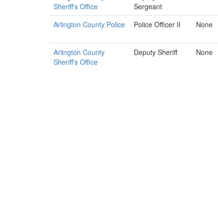
Sheriff's Office
Sergeant
Arlington County Police
Police Officer II
None
Arlington County
Deputy Sheriff
None
Sheriff's Office