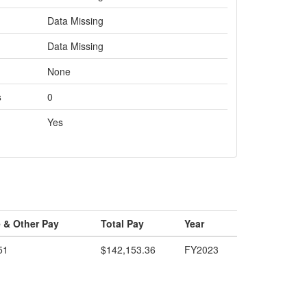
Data Missing
Data Missing
None
s
0
Yes
 & Other Pay
Total Pay
Year
51
$142,153.36
FY2023