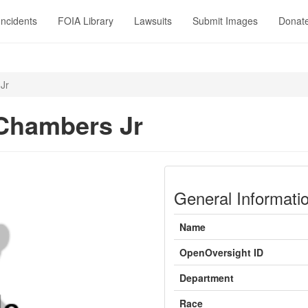
Incidents
FOIA Library
Lawsuits
Submit Images
Donat
Jr
Chambers Jr
General Informati
Name
OpenOversight ID
Department
Race