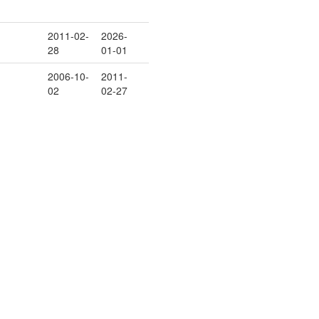
2011-02-
2026-
28
01-01
2006-10-
2011-
02
02-27