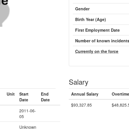
Gender
Birth Year (Age)
First Employment Date
Number of known incident
Currently on the force
Salary
Unit
Start
End
Annual Salary
Overtime
Date
Date
$93,327.85
$48,825.
2011-06-
05
Unknown