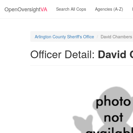
OpenOversight
VA
Search All Cops
Agencies (A-Z)
Arlington County Sheriff's Office
David Chambers 
Officer Detail:
David 