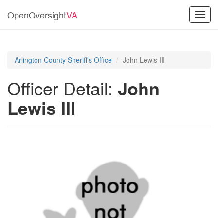
OpenOversight
VA
Toggl
navig
Arlington County Sheriff's Office
John Lewis III
Officer Detail:
John
Lewis III