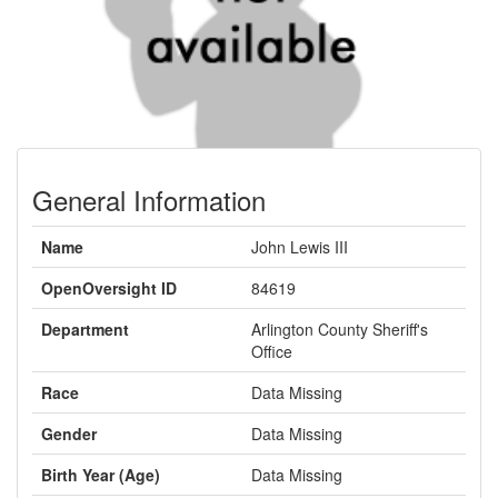
General Information
Name
John Lewis III
OpenOversight ID
84619
Department
Arlington County Sheriff's
Office
Race
Data Missing
Gender
Data Missing
Birth Year (Age)
Data Missing