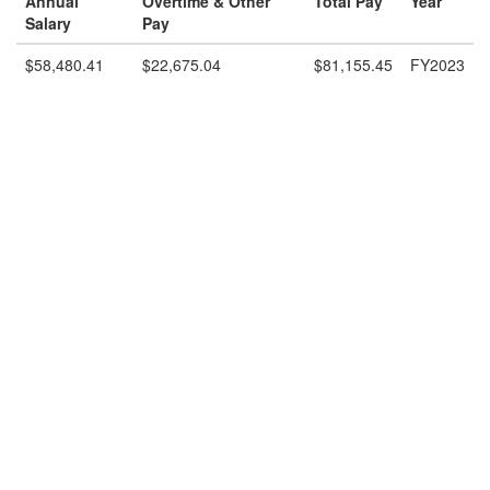
Annual
Overtime & Other
Total Pay
Year
Salary
Pay
$58,480.41
$22,675.04
$81,155.45
FY2023