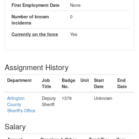
First Employment Date
None
Number of known
0
incidents
Currently on the force
Yes
Assignment History
Department
Job
Badge
Unit
Start
End
Title
No.
Date
Date
Arlington
Deputy
1379
Unknown
County
Sheriff
Sheriff's Office
Salary