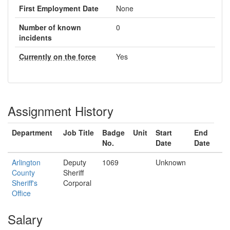
First Employment Date
None
Number of known
0
incidents
Currently on the force
Yes
Assignment History
Department
Job Title
Badge
Unit
Start
End
No.
Date
Date
Arlington
Deputy
1069
Unknown
County
Sheriff
Sheriff's
Corporal
Office
Salary