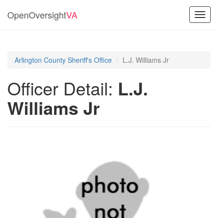
OpenOversight
VA
Toggl
navig
Arlington County Sheriff's Office
L.J. Williams Jr
Officer Detail:
L.J.
Williams Jr