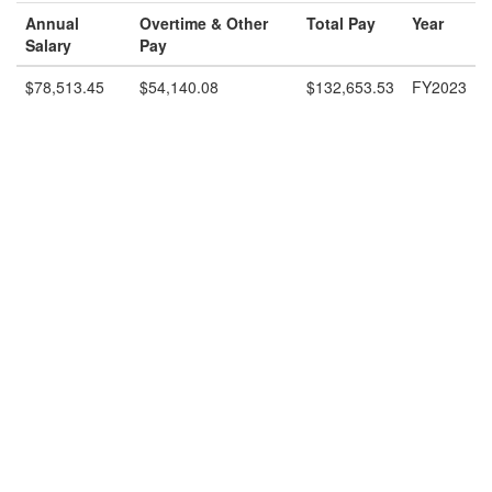
Annual
Overtime & Other
Total Pay
Year
Salary
Pay
$78,513.45
$54,140.08
$132,653.53
FY2023