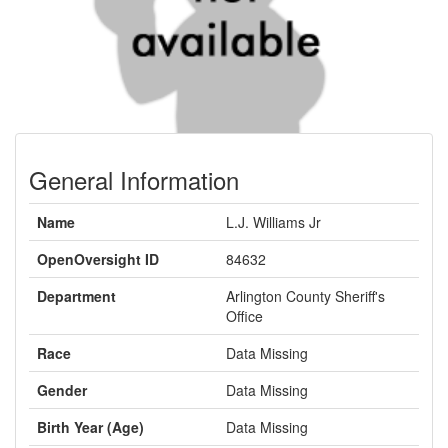
General Information
Name
L.J. Williams Jr
OpenOversight ID
84632
Department
Arlington County Sheriff's
Office
Race
Data Missing
Gender
Data Missing
Birth Year (Age)
Data Missing