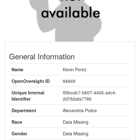
General Information
Name
Kevin Perez
OpenOversight ID
84669
Unique Internal
f59ccdc7-b607-4406-a4c4-
Identifier
2d782afa7786
Department
Alexandria Police
Race
Data Missing
Gender
Data Missing