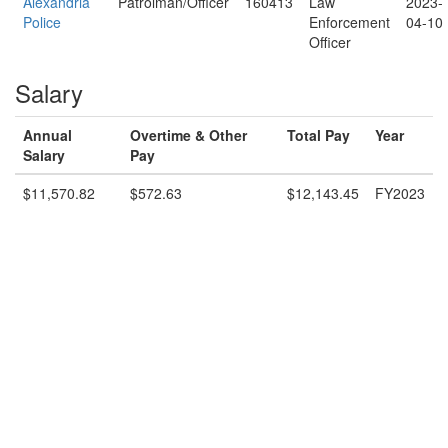
Alexandria
Patrolman/Officer
160413
Law
2023-
Police
Enforcement
04-10
Officer
Salary
Annual
Overtime & Other
Total Pay
Year
Salary
Pay
$11,570.82
$572.63
$12,143.45
FY2023