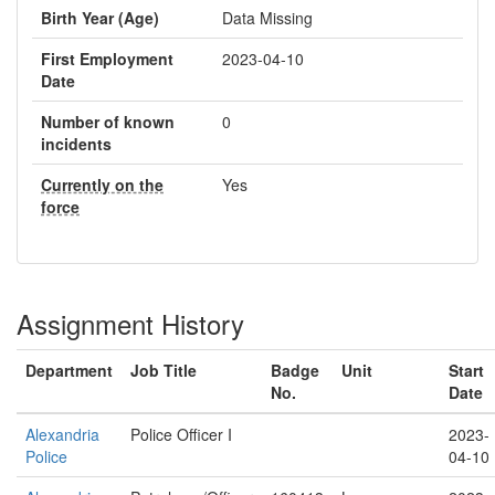
Birth Year (Age)
Data Missing
First Employment
2023-04-10
Date
Number of known
0
incidents
Currently on the
Yes
force
Assignment History
Department
Job Title
Badge
Unit
Start
No.
Date
Alexandria
Police Officer I
2023-
Police
04-10