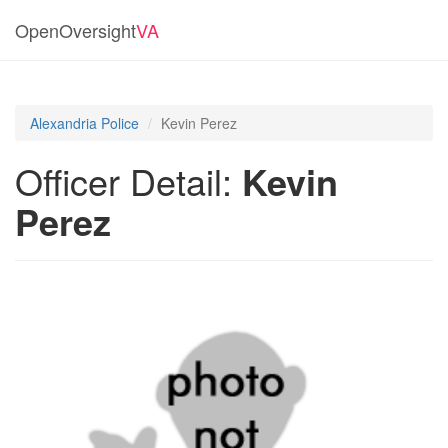
OpenOversight
VA
Alexandria Police
Kevin Perez
Officer Detail:
Kevin
Perez