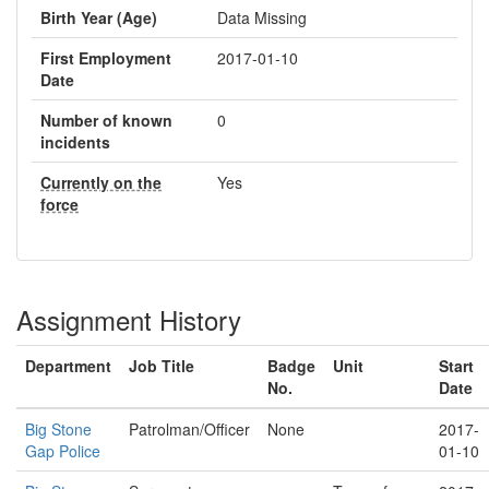
Birth Year (Age)
Data Missing
First Employment
2017-01-10
Date
Number of known
0
incidents
Currently on the
Yes
force
Assignment History
Department
Job Title
Badge
Unit
Start
No.
Date
Big Stone
Patrolman/Officer
None
2017-
Gap Police
01-10