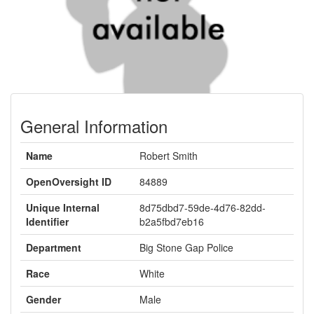
General Information
Name
Robert Smith
OpenOversight ID
84889
Unique Internal
8d75dbd7-59de-4d76-82dd-
Identifier
b2a5fbd7eb16
Department
Big Stone Gap Police
Race
White
Gender
Male