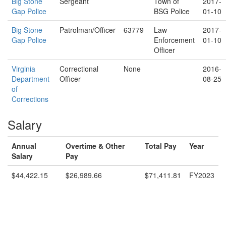
Big Stone
Sergeant
Town of
2017-
Gap Police
BSG Police
01-10
Big Stone
Patrolman/Officer
63779
Law
2017-
Gap Police
Enforcement
01-10
Officer
Virginia
Correctional
None
2016-
Department
Officer
08-25
of
Corrections
Salary
Annual
Overtime & Other
Total Pay
Year
Salary
Pay
$44,422.15
$26,989.66
$71,411.81
FY2023