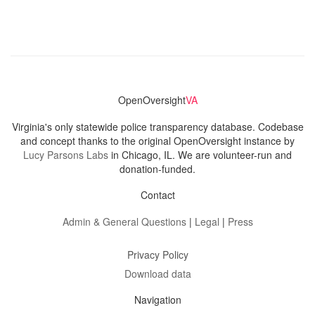
OpenOversight
VA
Virginia's only statewide police transparency database. Codebase
and concept thanks to the original OpenOversight instance by
Lucy Parsons Labs
in Chicago, IL. We are volunteer-run and
donation-funded.
Contact
Admin & General Questions
|
Legal
|
Press
Privacy Policy
Download data
Navigation