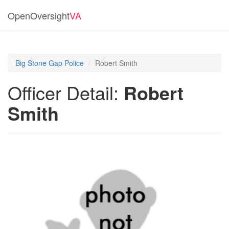
OpenOversight
VA
Big Stone Gap Police
Robert Smith
Officer Detail:
Robert
Smith