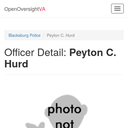
OpenOversight
VA
Toggl
navig
Blacksburg Police
Peyton C. Hurd
Officer Detail:
Peyton C.
Hurd