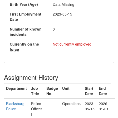
Birth Year (Age)
Data Missing
First Employment
2023-05-15
Date
Number of known
0
incidents
Currently on the
Not currently employed
force
Assignment History
Department
Job
Badge
Unit
Start
End
Title
No.
Date
Date
Blacksburg
Police
Operations
2023-
2026-
Police
Officer
05-15
01-01
I