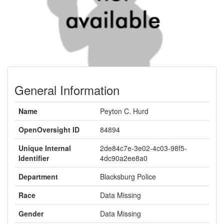
General Information
Name
Peyton C. Hurd
OpenOversight ID
84894
Unique Internal
2de84c7e-3e02-4c03-98f5-
Identifier
4dc90a2ee8a0
Department
Blacksburg Police
Race
Data Missing
Gender
Data Missing