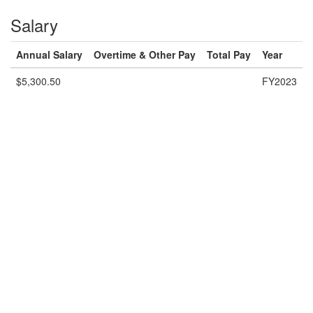
Salary
Annual Salary
Overtime & Other Pay
Total Pay
Year
$5,300.50
FY2023