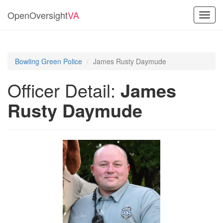
OpenOversight
VA
Toggl
navig
Bowling Green Police
James Rusty Daymude
Officer Detail:
James
Rusty Daymude