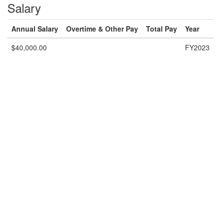
Salary
Annual Salary
Overtime & Other Pay
Total Pay
Year
$40,000.00
FY2023