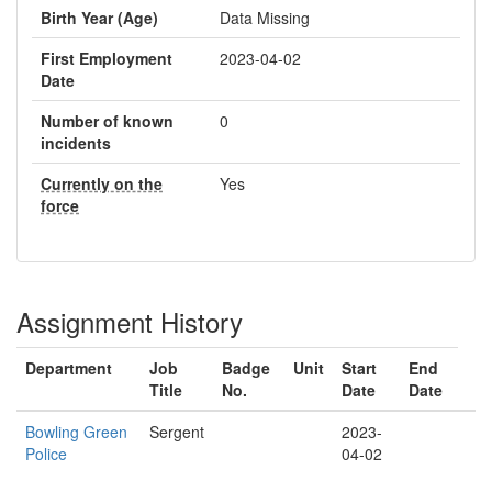
Birth Year (Age)
Data Missing
First Employment
2023-04-02
Date
Number of known
0
incidents
Currently on the
Yes
force
Assignment History
Department
Job
Badge
Unit
Start
End
Title
No.
Date
Date
Bowling Green
Sergent
2023-
Police
04-02