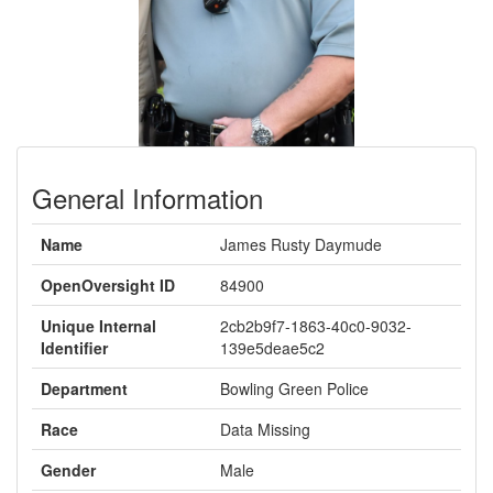
General Information
Name
James Rusty Daymude
OpenOversight ID
84900
Unique Internal
2cb2b9f7-1863-40c0-9032-
Identifier
139e5deae5c2
Department
Bowling Green Police
Race
Data Missing
Gender
Male