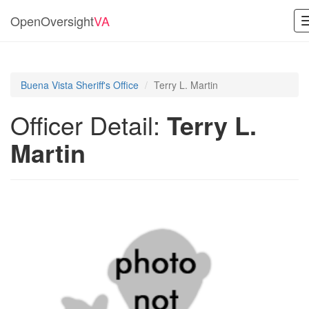
OpenOversight
VA
Buena Vista Sheriff's Office
Terry L. Martin
Officer Detail:
Terry L.
Martin