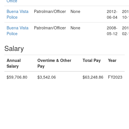
Office
Buena Vista
Patrolman/Officer
None
2012-
201
Police
06-04
10-
Buena Vista
Patrolman/Officer
None
2008-
201
Police
05-12
02-
Salary
Annual
Overtime & Other
Total Pay
Year
Salary
Pay
$59,706.80
$3,542.06
$63,248.86
FY2023