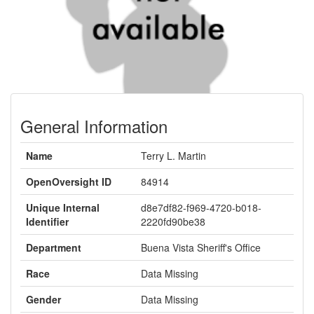
General Information
Name
Terry L. Martin
OpenOversight ID
84914
Unique Internal
d8e7df82-f969-4720-b018-
Identifier
2220fd90be38
Department
Buena Vista Sheriff's Office
Race
Data Missing
Gender
Data Missing