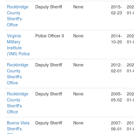
Rockbridge
Deputy Sheriff
None
2015-
202
County
02-23
01-
Sheriff's
Office
Virginia
Police Officer II
None
2014-
202
Military
10-20
01-
Institute
(VMI) Police
Rockbridge
Deputy Sheriff
None
2012-
202
County
02-01
01-
Sheriff's
Office
Rockbridge
Deputy Sheriff
None
2005-
202
County
05-02
01-
Sheriff's
Office
Buena Vista
Deputy Sheriff
None
2007-
201
Sheriff's
06-01
01-