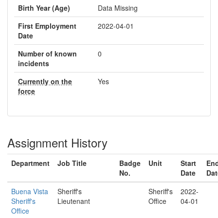
Birth Year (Age)
Data Missing
First Employment
2022-04-01
Date
Number of known
0
incidents
Currently on the
Yes
force
Assignment History
Department
Job Title
Badge
Unit
Start
En
No.
Date
Dat
Buena Vista
Sheriff's
Sheriff's
2022-
Sheriff's
Lieutenant
Office
04-01
Office