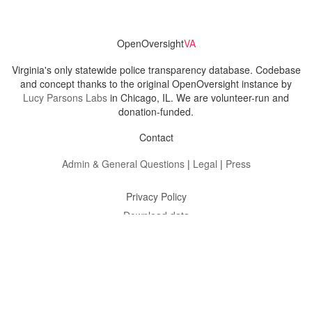
OpenOversight
VA
Virginia's only statewide police transparency database. Codebase
and concept thanks to the original OpenOversight instance by
Lucy Parsons Labs
in Chicago, IL. We are volunteer-run and
donation-funded.
Contact
Admin & General Questions
|
Legal
|
Press
Privacy Policy
Download data
Navigation
News
Search All Cops
Agencies (A-Z)
Submit Images