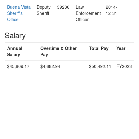
Buena Vista
Deputy
39236
Law
2014-
Sheriff's
Sheriff
Enforcement
12-31
Office
Officer
Salary
Annual
Overtime & Other
Total Pay
Year
Salary
Pay
$45,809.17
$4,682.94
$50,492.11
FY2023