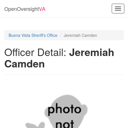
OpenOversight
VA
Toggl
navig
Buena Vista Sheriff's Office
Jeremiah Camden
Officer Detail:
Jeremiah
Camden