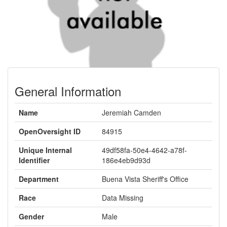
General Information
Name
Jeremiah Camden
OpenOversight ID
84915
Unique Internal
49df58fa-50e4-4642-a78f-
Identifier
186e4eb9d93d
Department
Buena Vista Sheriff's Office
Race
Data Missing
Gender
Male