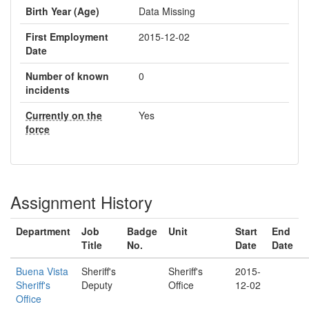
Birth Year (Age)
Data Missing
First Employment
2015-12-02
Date
Number of known
0
incidents
Currently on the
Yes
force
Assignment History
Department
Job
Badge
Unit
Start
End
Title
No.
Date
Date
Buena Vista
Sheriff's
Sheriff's
2015-
Sheriff's
Deputy
Office
12-02
Office