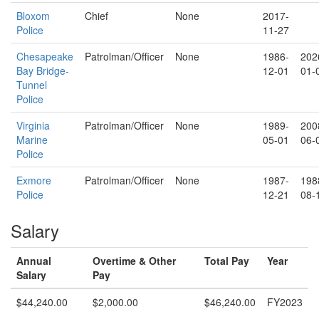
Bloxom
Chief
None
2017-
Police
11-27
Chesapeake
Patrolman/Officer
None
1986-
202
Bay Bridge-
12-01
01-
Tunnel
Police
Virginia
Patrolman/Officer
None
1989-
200
Marine
05-01
06-
Police
Exmore
Patrolman/Officer
None
1987-
198
Police
12-21
08-
Salary
Annual
Overtime & Other
Total Pay
Year
Salary
Pay
$44,240.00
$2,000.00
$46,240.00
FY2023