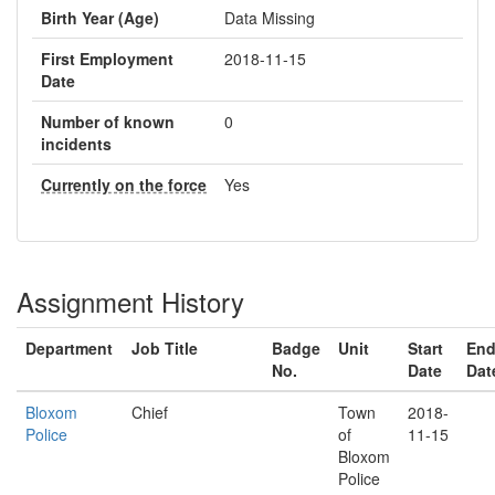
Birth Year (Age)
Data Missing
First Employment
2018-11-15
Date
Number of known
0
incidents
Currently on the force
Yes
Assignment History
Department
Job Title
Badge
Unit
Start
En
No.
Date
Dat
Bloxom
Chief
Town
2018-
Police
of
11-15
Bloxom
Police