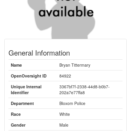
General Information
Name
Bryan Tittermary
OpenOversight ID
84922
Unique Internal
3367bf7f-2338-44d8-b0b7-
Identifier
202a7e77ffa8
Department
Bloxom Police
Race
White
Gender
Male