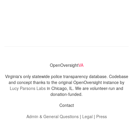
OpenOversight
VA
Virginia's only statewide police transparency database. Codebase
and concept thanks to the original OpenOversight instance by
Lucy Parsons Labs
in Chicago, IL. We are volunteer-run and
donation-funded.
Contact
Admin & General Questions
|
Legal
|
Press
Privacy Policy