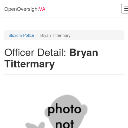
OpenOversight
VA
Bloxom Police
Bryan Tittermary
Officer Detail:
Bryan
Tittermary