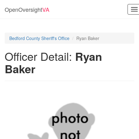
OpenOversight
VA
To
na
Bedford County Sheriff's Office
Ryan Baker
Officer Detail:
Ryan
Baker