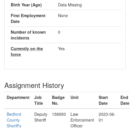
Birth Year (Age)
Data Missing
First Employment
None
Date
Number of known
0
incidents
Currently on the
Yes
force
Assignment History
Department
Job
Badge
Unit
Start
End
Title
No.
Date
Date
Bedford
Deputy
158950
Law
2023-06-
County
Sheriff
Enforcement
01
Sheriff's
Officer