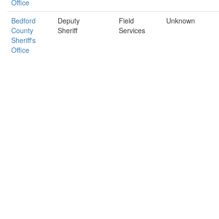
Office
Bedford
Deputy
Field
Unknown
County
Sheriff
Services
Sheriff's
Office