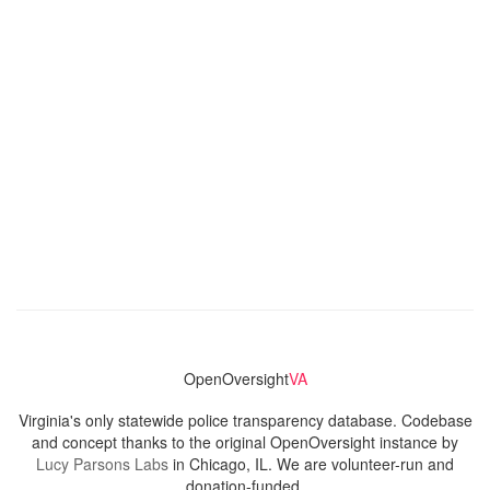
OpenOversight
VA
Virginia's only statewide police transparency database. Codebase
and concept thanks to the original OpenOversight instance by
Lucy Parsons Labs
in Chicago, IL. We are volunteer-run and
donation-funded.