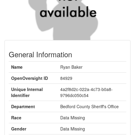
General Information
Name
Ryan Baker
OpenOversight ID
84929
Unique Internal
4a2f8d2c-022a-4c73-b0a8-
Identifier
9796dc050c54
Department
Bedford County Sheriff's Office
Race
Data Missing
Gender
Data Missing