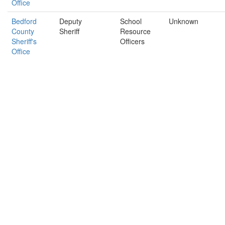
Office
Bedford
Deputy
School
Unknown
County
Sheriff
Resource
Sheriff's
Officers
Office