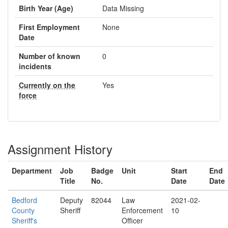
Birth Year (Age)
Data Missing
First Employment
None
Date
Number of known
0
incidents
Currently on the
Yes
force
Assignment History
Department
Job
Badge
Unit
Start
End
Title
No.
Date
Date
Bedford
Deputy
82044
Law
2021-02-
County
Sheriff
Enforcement
10
Sheriff's
Officer