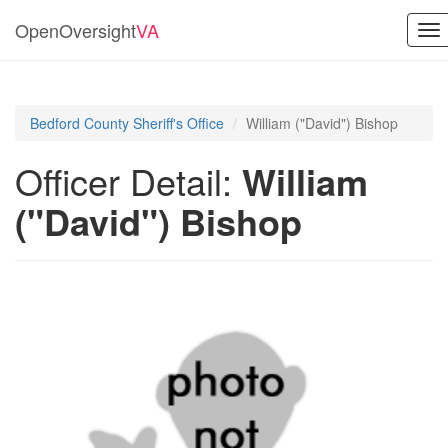
OpenOversight
VA
To
nav
Bedford County Sheriff's Office
William ("David") Bishop
Officer Detail:
William
("David") Bishop