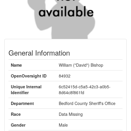
General Information
Name
William ("David") Bishop
OpenOversight ID
84932
Unique Internal
6c52415d-c5a5-42c3-a0b5-
Identifier
8d64c8f861fd
Department
Bedford County Sheriff's Office
Race
Data Missing
Gender
Male