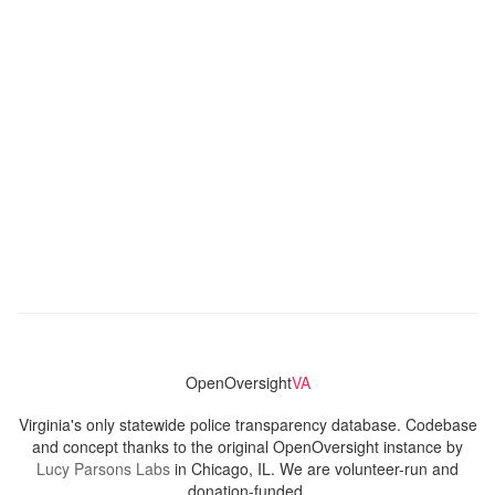
OpenOversight
VA
Virginia's only statewide police transparency database. Codebase
and concept thanks to the original OpenOversight instance by
Lucy Parsons Labs
in Chicago, IL. We are volunteer-run and
donation-funded.