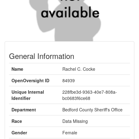
General Information
Name
Rachel C. Cocke
OpenOversight ID
84939
Unique Internal
228fbe3d-9363-40e7-808a-
Identifier
bc0683f6ce68
Department
Bedford County Sheriff's Office
Race
Data Missing
Gender
Female