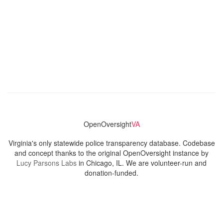
OpenOversight
VA
Virginia's only statewide police transparency database. Codebase
and concept thanks to the original OpenOversight instance by
Lucy Parsons Labs
in Chicago, IL. We are volunteer-run and
donation-funded.
Contact
Admin & General Questions
|
Legal
|
Press