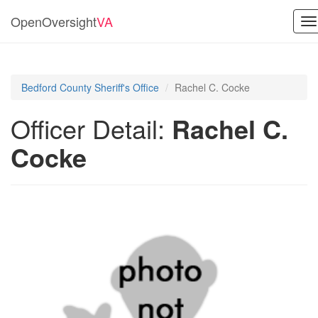
OpenOversight
VA
T
na
Bedford County Sheriff's Office
Rachel C. Cocke
Officer Detail:
Rachel C.
Cocke