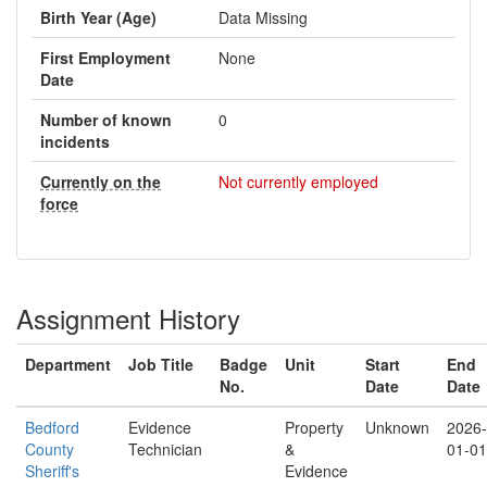
Birth Year (Age)
Data Missing
First Employment
None
Date
Number of known
0
incidents
Currently on the
Not currently employed
force
Assignment History
Department
Job Title
Badge
Unit
Start
End
No.
Date
Date
Bedford
Evidence
Property
Unknown
2026-
County
Technician
&
01-01
Sheriff's
Evidence