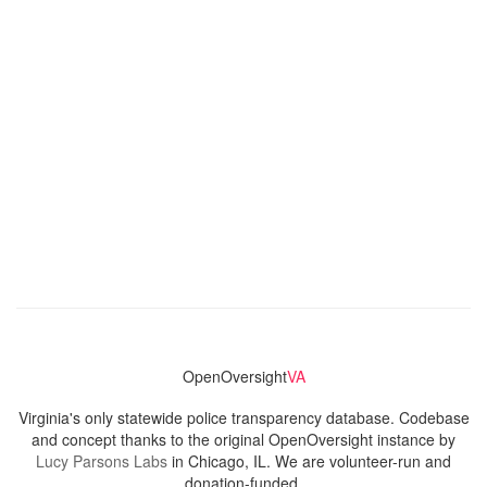
OpenOversight
VA
Virginia's only statewide police transparency database. Codebase
and concept thanks to the original OpenOversight instance by
Lucy Parsons Labs
in Chicago, IL. We are volunteer-run and
donation-funded.