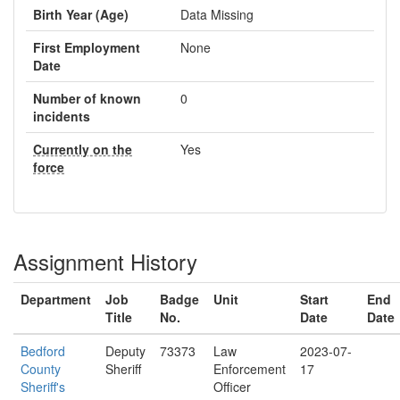
Birth Year (Age)
Data Missing
First Employment
None
Date
Number of known
0
incidents
Currently on the
Yes
force
Assignment History
Department
Job
Badge
Unit
Start
End
Title
No.
Date
Date
Bedford
Deputy
73373
Law
2023-07-
County
Sheriff
Enforcement
17
Sheriff's
Officer