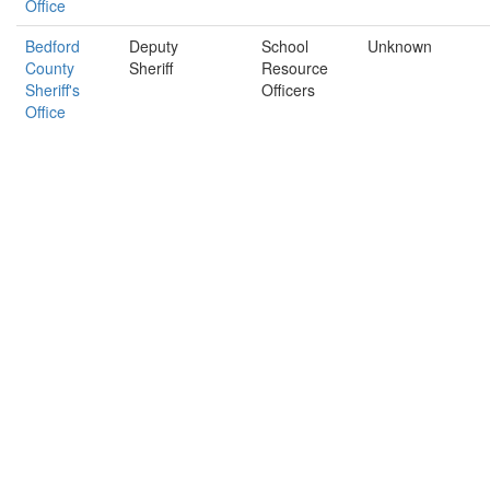
Office
Bedford
Deputy
School
Unknown
County
Sheriff
Resource
Sheriff's
Officers
Office