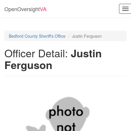
OpenOversight
VA
To
nav
Bedford County Sheriff's Office
Justin Ferguson
Officer Detail:
Justin
Ferguson