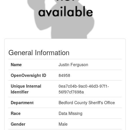
General Information
Name
Justin Ferguson
OpenOversight ID
84958
Unique Internal
0ea7c04b-9ac0-46d3-97f1-
Identifier
56f97cf7698a
Department
Bedford County Sheriff's Office
Race
Data Missing
Gender
Male