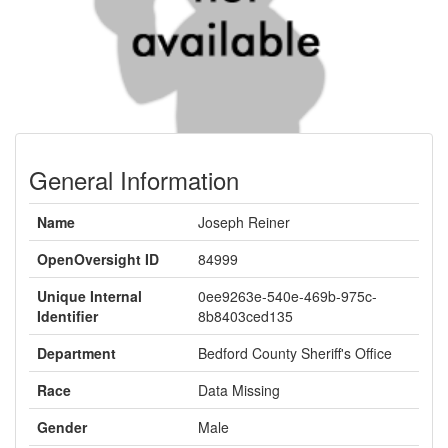
General Information
Name
Joseph Reiner
OpenOversight ID
84999
Unique Internal
0ee9263e-540e-469b-975c-
Identifier
8b8403ced135
Department
Bedford County Sheriff's Office
Race
Data Missing
Gender
Male