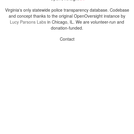
Virginia's only statewide police transparency database. Codebase
and concept thanks to the original OpenOversight instance by
Lucy Parsons Labs
in Chicago, IL. We are volunteer-run and
donation-funded.
Contact
Admin & General Questions
|
Legal
|
Press
Privacy Policy
Download data
Navigation
News
Search All Cops
Agencies (A-Z)
Submit Images
Recent Updates