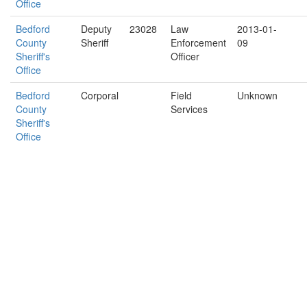
Office
Bedford
Deputy
23028
Law
2013-01-
County
Sheriff
Enforcement
09
Sheriff's
Officer
Office
Bedford
Corporal
Field
Unknown
County
Services
Sheriff's
Office