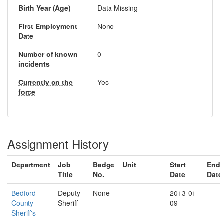
Birth Year (Age)
Data Missing
First Employment
None
Date
Number of known
0
incidents
Currently on the
Yes
force
Assignment History
Department
Job
Badge
Unit
Start
End
Title
No.
Date
Dat
Bedford
Deputy
None
2013-01-
County
Sheriff
09
Sheriff's