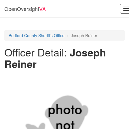
OpenOversight
VA
T
n
Bedford County Sheriff's Office
Joseph Reiner
Officer Detail:
Joseph
Reiner