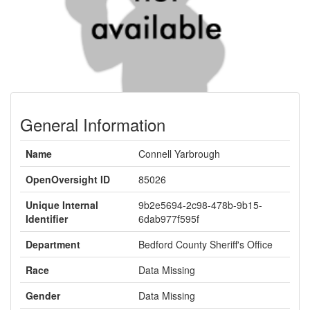
General Information
Name
Connell Yarbrough
OpenOversight ID
85026
Unique Internal
9b2e5694-2c98-478b-9b15-
Identifier
6dab977f595f
Department
Bedford County Sheriff's Office
Race
Data Missing
Gender
Data Missing