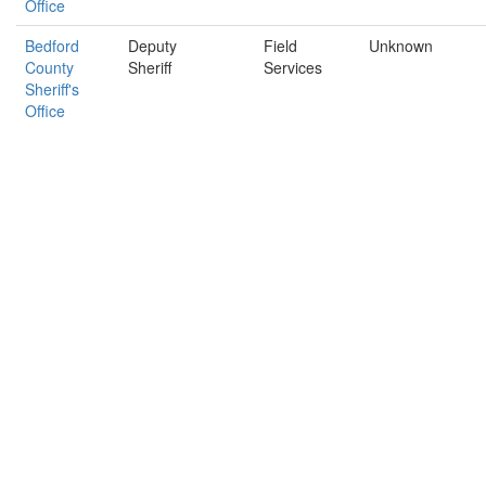
Office
Bedford
Deputy
Field
Unknown
County
Sheriff
Services
Sheriff's
Office