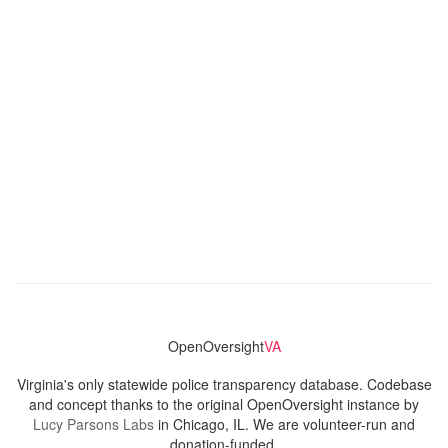
OpenOversight
VA
Virginia's only statewide police transparency database. Codebase
and concept thanks to the original OpenOversight instance by
Lucy Parsons Labs
in Chicago, IL. We are volunteer-run and
donation-funded.