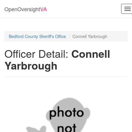
OpenOversight
VA
To
na
Bedford County Sheriff's Office
Connell Yarbrough
Officer Detail:
Connell
Yarbrough