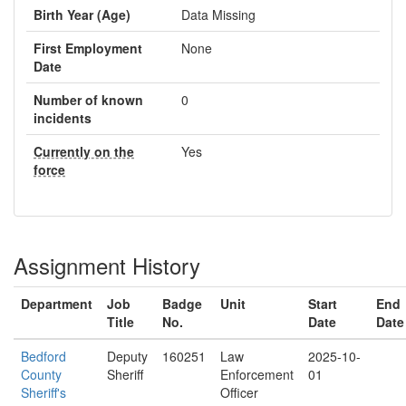
Birth Year (Age)
Data Missing
First Employment
None
Date
Number of known
0
incidents
Currently on the
Yes
force
Assignment History
Department
Job
Badge
Unit
Start
End
Title
No.
Date
Date
Bedford
Deputy
160251
Law
2025-10-
County
Sheriff
Enforcement
01
Sheriff's
Officer