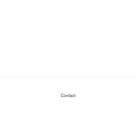
Contact
Admin & General Questions
|
Legal
|
Press
Privacy Policy
Download data