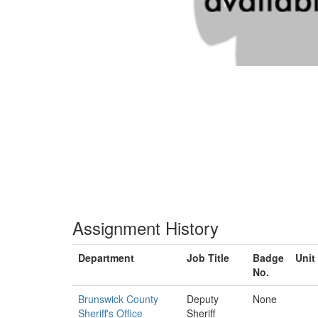
Assignment History
Department
Job Title
Badge
Unit
No.
Brunswick County
Deputy
None
Sheriff's Office
Sheriff