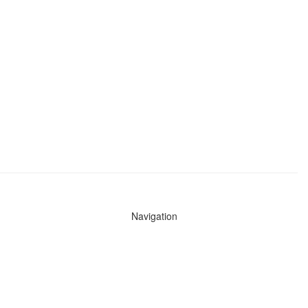
Navigation
News
Search All Cops
Agencies (A-Z)
Submit Images
Recent Updates