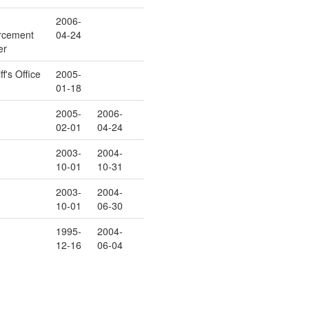
2006-
rcement
04-24
er
ff's Office
2005-
01-18
2005-
2006-
02-01
04-24
2003-
2004-
10-01
10-31
2003-
2004-
10-01
06-30
1995-
2004-
12-16
06-04