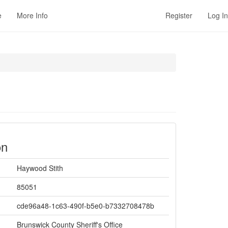
e
More Info
Register
Log In
on
Haywood Stith
85051
cde96a48-1c63-490f-b5e0-b7332708478b
Brunswick County Sheriff's Office