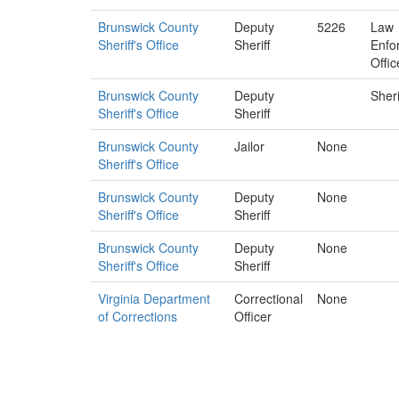
Brunswick County
Deputy
5226
Law
Sheriff's Office
Sheriff
Enfo
Offic
Brunswick County
Deputy
Sheri
Sheriff's Office
Sheriff
Brunswick County
Jailor
None
Sheriff's Office
Brunswick County
Deputy
None
Sheriff's Office
Sheriff
Brunswick County
Deputy
None
Sheriff's Office
Sheriff
Virginia Department
Correctional
None
of Corrections
Officer