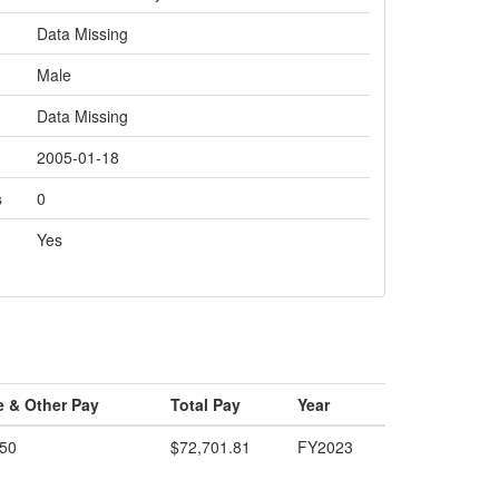
Data Missing
Male
Data Missing
2005-01-18
s
0
Yes
e & Other Pay
Total Pay
Year
.50
$72,701.81
FY2023