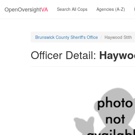
OpenOversight
VA
Search All Cops
Agencies (A-Z)
Brunswick County Sheriff's Office
Haywood Stith
Officer Detail:
Haywoo