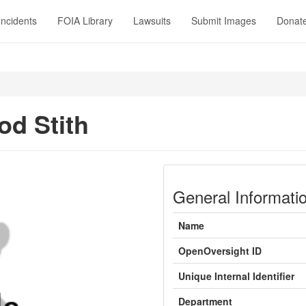
Incidents
FOIA Library
Lawsuits
Submit Images
Donat
d Stith
General Informati
Name
OpenOversight ID
Unique Internal Identifier
Department