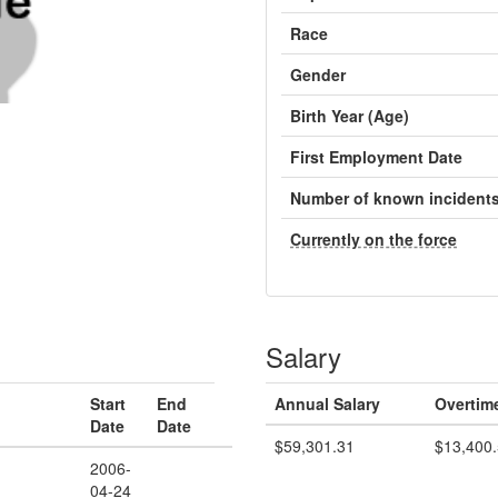
Race
Gender
Birth Year (Age)
First Employment Date
Number of known incident
Currently on the force
Salary
Start
End
Annual Salary
Overtim
Date
Date
$59,301.31
$13,400
2006-
04-24