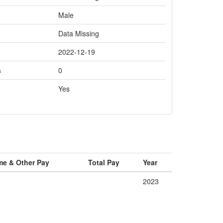
Male
Data Missing
2022-12-19
s
0
Yes
me & Other Pay
Total Pay
Year
2023