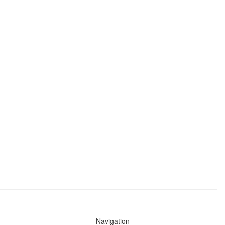
Navigation