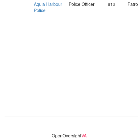
Aquia Harbour
Police Officer
812
Patro
Police
OpenOversight
VA