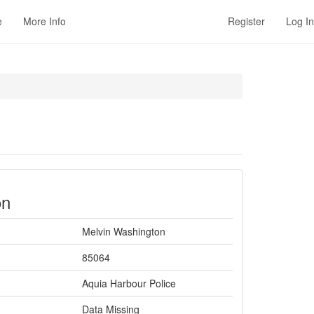
e
More Info
Register
Log In
on
Melvin Washington
85064
Aquia Harbour Police
Data Missing