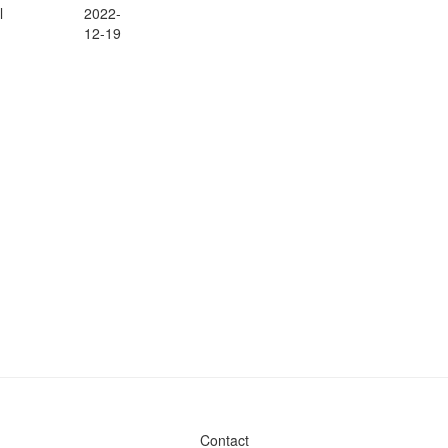
l
2022-
12-19
Contact