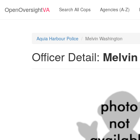
OpenOversight
VA
Search All Cops
Agencies (A-Z)
Aquia Harbour Police
Melvin Washington
Officer Detail:
Melvin