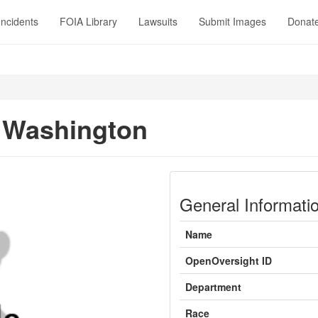
Incidents
FOIA Library
Lawsuits
Submit Images
Donat
 Washington
General Informati
Name
OpenOversight ID
Department
Race