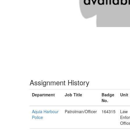
Assignment History
Department
Job Title
Badge
Unit
No.
Aquia Harbour
Patrolman/Officer
164315
Law
Police
Enfo
Offic