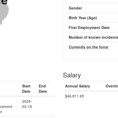
Gender
Birth Year (Age)
First Employment Date
Number of known incident
Currently on the force
Salary
Start
End
Annual Salary
Overti
Date
Date
$46,811.65
2024-
rcement
03-18
er