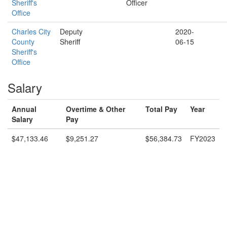
Sheriff's
Officer
Office
Charles City
Deputy
2020-
County
Sheriff
06-15
Sheriff's
Office
Salary
Annual
Overtime & Other
Total Pay
Year
Salary
Pay
$47,133.46
$9,251.27
$56,384.73
FY2023