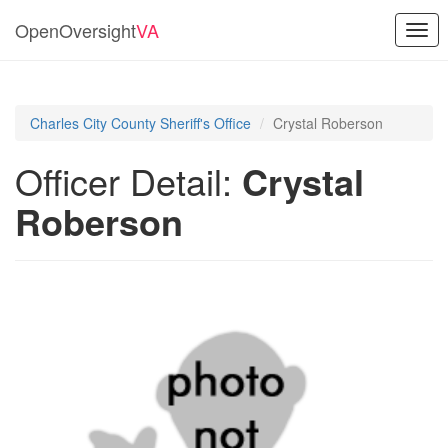
OpenOversight
VA
Togg
navi
Charles City County Sheriff's Office
Crystal Roberson
Officer Detail:
Crystal
Roberson