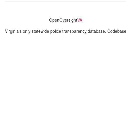
OpenOversight
VA
Virginia's only statewide police transparency database. Codebase
and concept thanks to the original OpenOversight instance by
Lucy Parsons Labs
in Chicago, IL. We are volunteer-run and
donation-funded.
Contact
Admin & General Questions
|
Legal
|
Press
Privacy Policy
Download data
Navigation
News
Search All Cops
Agencies (A-Z)