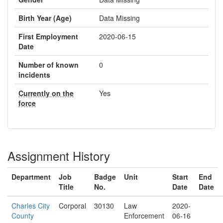
Birth Year (Age)
Data Missing
First Employment
2020-06-15
Date
Number of known
0
incidents
Currently on the
Yes
force
Assignment History
Department
Job
Badge
Unit
Start
End
Title
No.
Date
Date
Charles City
Corporal
30130
Law
2020-
County
Enforcement
06-16