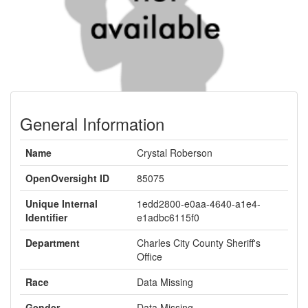
General Information
Name
Crystal Roberson
OpenOversight ID
85075
Unique Internal
1edd2800-e0aa-4640-a1e4-
Identifier
e1adbc6115f0
Department
Charles City County Sheriff's
Office
Race
Data Missing
Gender
Data Missing