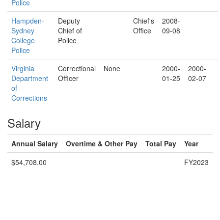
Police
Hampden-
Deputy
Chief's
2008-
Sydney
Chief of
Office
09-08
College
Police
Police
Virginia
Correctional
None
2000-
2000-
Department
Officer
01-25
02-07
of
Corrections
Salary
Annual Salary
Overtime & Other Pay
Total Pay
Year
$54,708.00
FY2023