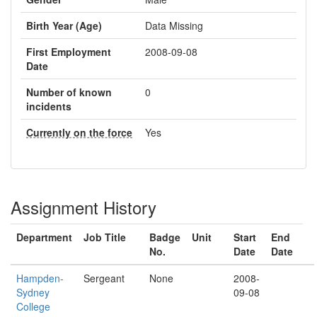
Birth Year (Age)
Data Missing
First Employment
2008-09-08
Date
Number of known
0
incidents
Currently on the force
Yes
Assignment History
Department
Job Title
Badge
Unit
Start
End
No.
Date
Date
Hampden-
Sergeant
None
2008-
Sydney
09-08
College