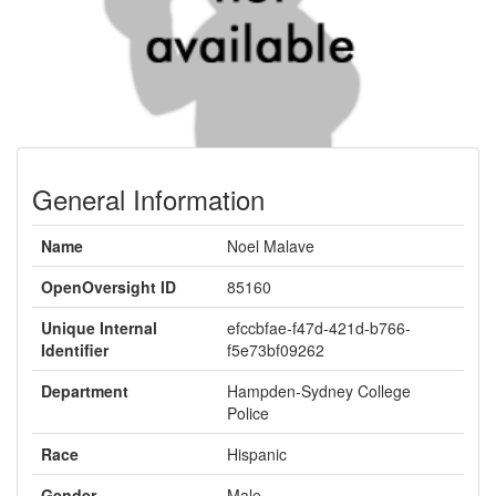
General Information
Name
Noel Malave
OpenOversight ID
85160
Unique Internal
efccbfae-f47d-421d-b766-
Identifier
f5e73bf09262
Department
Hampden-Sydney College
Police
Race
Hispanic
Gender
Male