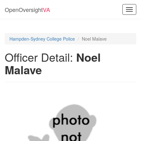
OpenOversight
VA
Toggl
navig
Hampden-Sydney College Police
Noel Malave
Officer Detail:
Noel
Malave