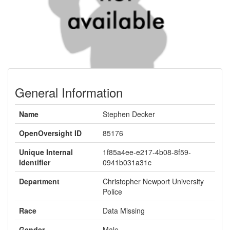
General Information
Name
Stephen Decker
OpenOversight ID
85176
Unique Internal
1f85a4ee-e217-4b08-8f59-
Identifier
0941b031a31c
Department
Christopher Newport University
Police
Race
Data Missing
Gender
Male