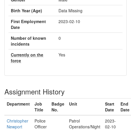
Birth Year (Age)
Data Missing
First Employment
2023-02-10
Date
Number of known
0
incidents
Currently on the
Yes
force
Assignment History
Department
Job
Badge
Unit
Start
End
Title
No.
Date
Date
Christopher
Police
Patrol
2023-
Newport
Officer
Operations/Night
02-10