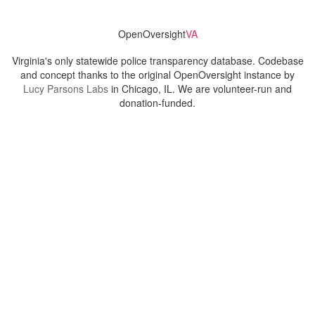
OpenOversight
VA
Virginia's only statewide police transparency database. Codebase
and concept thanks to the original OpenOversight instance by
Lucy Parsons Labs
in Chicago, IL. We are volunteer-run and
donation-funded.
Contact
Admin & General Questions
|
Legal
|
Press
Privacy Policy
Download data
Navigation
News
Search All Cops
Agencies (A-Z)
Submit Images