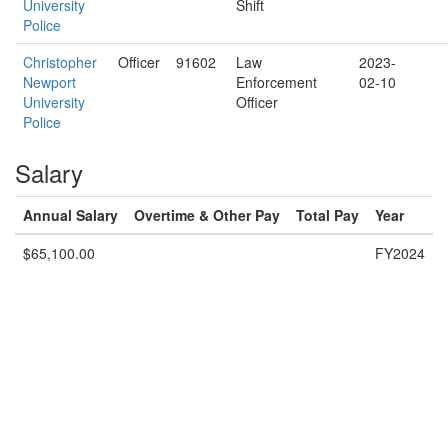
University
Shift
Police
Christopher
Officer
91602
Law
2023-
Newport
Enforcement
02-10
University
Officer
Police
Salary
Annual Salary
Overtime & Other Pay
Total Pay
Year
$65,100.00
FY2024