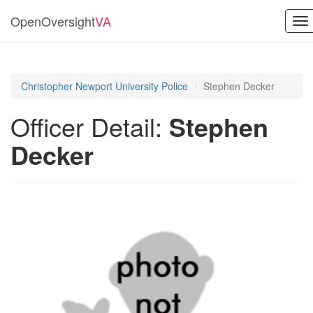
OpenOversight
VA
To
na
Christopher Newport University Police
Stephen Decker
Officer Detail:
Stephen
Decker