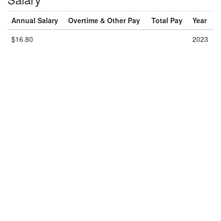
Annual Salary
Overtime & Other Pay
Total Pay
Year
$16.80
2023