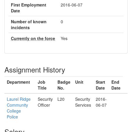
First Employment
2016-06-07
Date
Number of known
0
incidents
Currently on the force
Yes
Assignment History
Department
Job
Badge
Unit
Start
End
Title
No.
Date
Date
Laurel Ridge
Security
L20
Security
2016-
Community
Officer
Services
06-07
College
Police
Salary