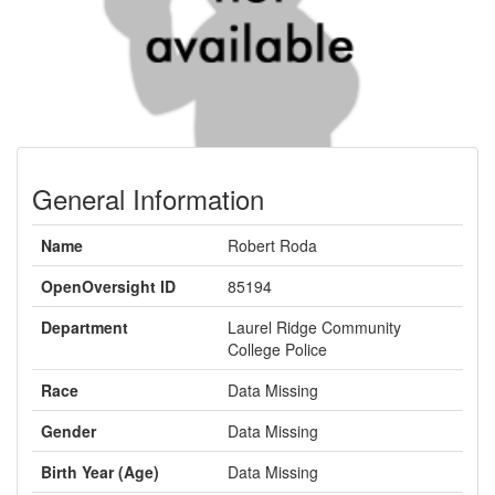
General Information
Name
Robert Roda
OpenOversight ID
85194
Department
Laurel Ridge Community
College Police
Race
Data Missing
Gender
Data Missing
Birth Year (Age)
Data Missing