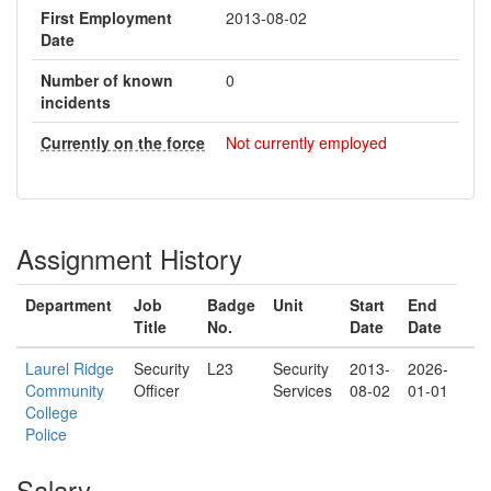
First Employment
2013-08-02
Date
Number of known
0
incidents
Currently on the force
Not currently employed
Assignment History
Department
Job
Badge
Unit
Start
End
Title
No.
Date
Date
Laurel Ridge
Security
L23
Security
2013-
2026-
Community
Officer
Services
08-02
01-01
College
Police
Salary