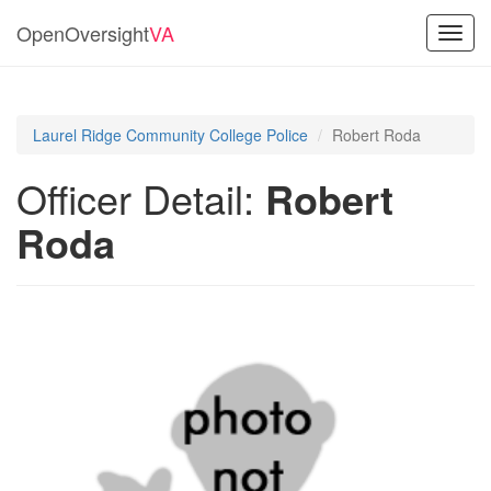
OpenOversight
VA
Toggl
navig
Laurel Ridge Community College Police
Robert Roda
Officer Detail:
Robert
Roda