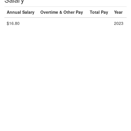
Annual Salary
Overtime & Other Pay
Total Pay
Year
$16.80
2023