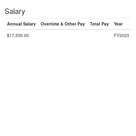
Salary
Annual Salary
Overtime & Other Pay
Total Pay
Year
$17,550.00
FY2023