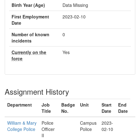
Birth Year (Age)
Data Missing
First Employment
2023-02-10
Date
Number of known
0
incidents
Currently on the
Yes
force
Assignment History
Department
Job
Badge
Unit
Start
End
Title
No.
Date
Date
William & Mary
Police
Campus
2023-
College Police
Officer
Police
02-10
II