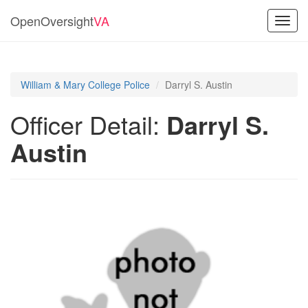
OpenOversight
VA
Toggl
navig
William & Mary College Police
Darryl S. Austin
Officer Detail:
Darryl S.
Austin