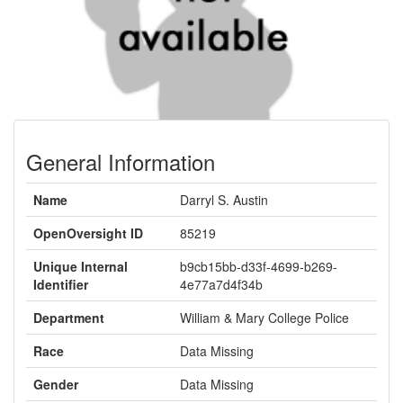
General Information
Name
Darryl S. Austin
OpenOversight ID
85219
Unique Internal
b9cb15bb-d33f-4699-b269-
Identifier
4e77a7d4f34b
Department
William & Mary College Police
Race
Data Missing
Gender
Data Missing