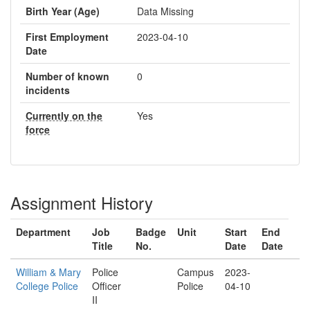
Birth Year (Age)
Data Missing
First Employment
2023-04-10
Date
Number of known
0
incidents
Currently on the
Yes
force
Assignment History
Department
Job
Badge
Unit
Start
End
Title
No.
Date
Date
William & Mary
Police
Campus
2023-
College Police
Officer
Police
04-10
II