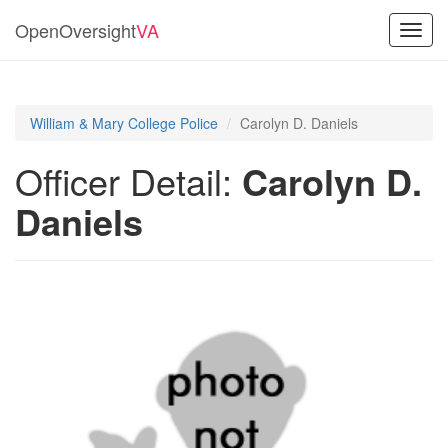
OpenOversight
VA
Toggl
navig
William & Mary College Police
Carolyn D. Daniels
Officer Detail:
Carolyn D.
Daniels