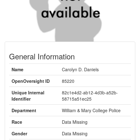
General Information
Name
Carolyn D. Daniels
OpenOversight ID
85220
Unique Internal
82c1e4d2-ab12-4d3b-a52b-
Identifier
58715a51ec25
Department
William & Mary College Police
Race
Data Missing
Gender
Data Missing