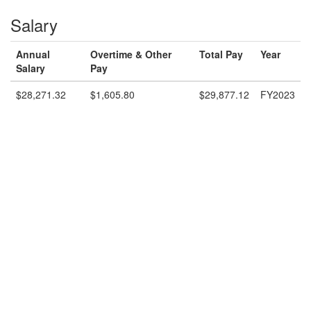
Salary
Annual
Overtime & Other
Total Pay
Year
Salary
Pay
$28,271.32
$1,605.80
$29,877.12
FY2023