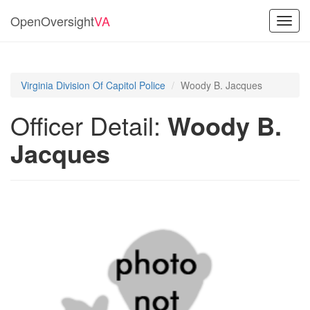
OpenOversight
VA
Toggl
navig
Virginia Division Of Capitol Police
Woody B. Jacques
Officer Detail:
Woody B.
Jacques