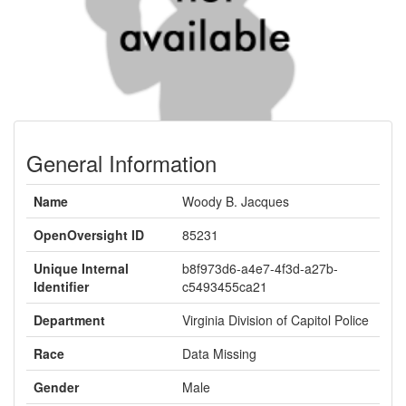
General Information
Name
Woody B. Jacques
OpenOversight ID
85231
Unique Internal
b8f973d6-a4e7-4f3d-a27b-
Identifier
c5493455ca21
Department
Virginia Division of Capitol Police
Race
Data Missing
Gender
Male