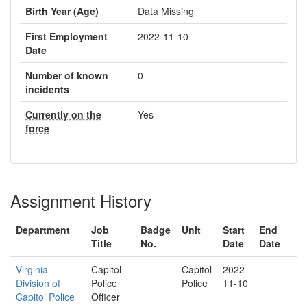
Birth Year (Age)
Data Missing
First Employment
2022-11-10
Date
Number of known
0
incidents
Currently on the
Yes
force
Assignment History
Department
Job
Badge
Unit
Start
End
Title
No.
Date
Date
Virginia
Capitol
Capitol
2022-
Division of
Police
Police
11-10
Capitol Police
Officer