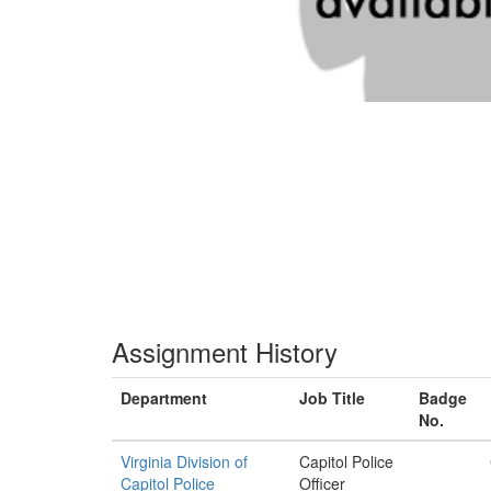
Assignment History
Department
Job Title
Badge
No.
Virginia Division of
Capitol Police
Capitol Police
Officer