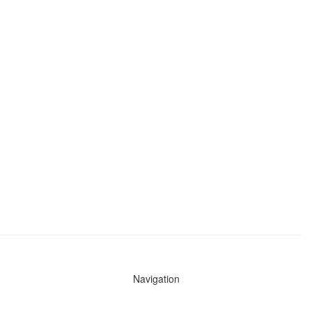
Navigation
News