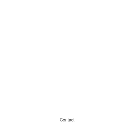
Contact
Admin & General Questions
|
Legal
|
Press