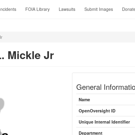
Incidents
FOIA Library
Lawsuits
Submit Images
Donat
Jr
. Mickle Jr
General Informati
Name
OpenOversight ID
Unique Internal Identifier
Department