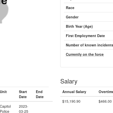
Race
Gender
Birth Year (Age)
First Employment Date
Number of known incident
Currently on the force
Salary
Unit
Start
End
Annual Salary
Overtim
Date
Date
$15,190.90
$466.00
Capitol
2023-
Police
03-25