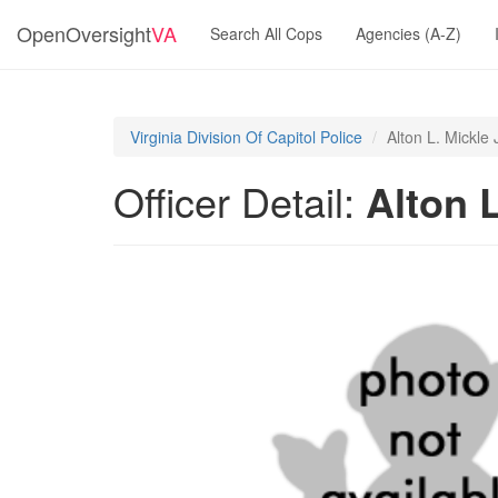
OpenOversight
VA
Search All Cops
Agencies (A-Z)
Virginia Division Of Capitol Police
Alton L. Mickle 
Officer Detail:
Alton L