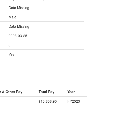
Data Missing
Male
Data Missing
2023-03-25
s
0
Yes
e & Other Pay
Total Pay
Year
$15,656.90
FY2023