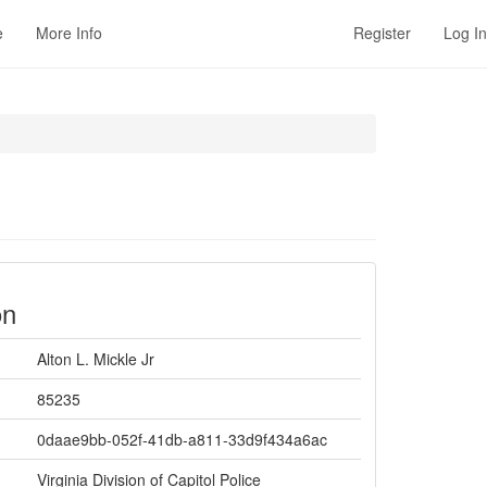
e
More Info
Register
Log In
on
Alton L. Mickle Jr
85235
0daae9bb-052f-41db-a811-33d9f434a6ac
Virginia Division of Capitol Police