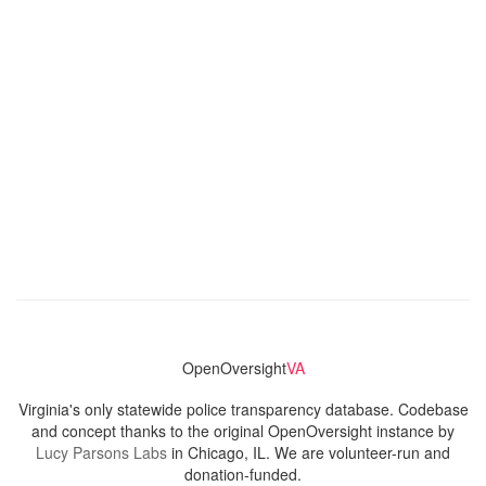
OpenOversight
VA
Virginia's only statewide police transparency database. Codebase
and concept thanks to the original OpenOversight instance by
Lucy Parsons Labs
in Chicago, IL. We are volunteer-run and
donation-funded.