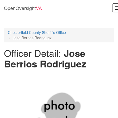
OpenOversight
VA
Chesterfield County Sheriff's Office
Jose Berrios Rodriguez
Officer Detail:
Jose
Berrios Rodriguez