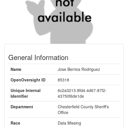
General Information
Name
Jose Berrios Rodriguez
OpenOversight ID
85318
Unique Internal
6c2a3213-8fd4-4d67-87f2-
Identifier
43750f6de1de
Department
Chesterfield County Sheriff's
Office
Race
Data Missing