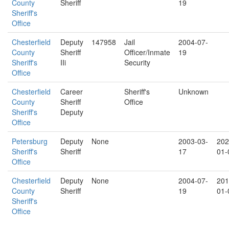
County
Sheriff
19
Sheriff's
Office
Chesterfield
Deputy
147958
Jail
2004-07-
County
Sheriff
Officer/Inmate
19
Sheriff's
IIi
Security
Office
Chesterfield
Career
Sheriff's
Unknown
County
Sheriff
Office
Sheriff's
Deputy
Office
Petersburg
Deputy
None
2003-03-
202
Sheriff's
Sheriff
17
01-
Office
Chesterfield
Deputy
None
2004-07-
201
County
Sheriff
19
01-
Sheriff's
Office