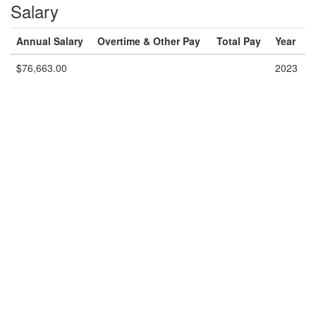
Salary
Annual Salary
Overtime & Other Pay
Total Pay
Year
$76,663.00
2023