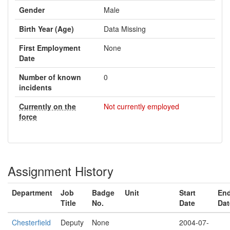
Gender
Male
Birth Year (Age)
Data Missing
First Employment
None
Date
Number of known
0
incidents
Currently on the
Not currently employed
force
Assignment History
Department
Job
Badge
Unit
Start
En
Title
No.
Date
Dat
Chesterfield
Deputy
None
2004-07-