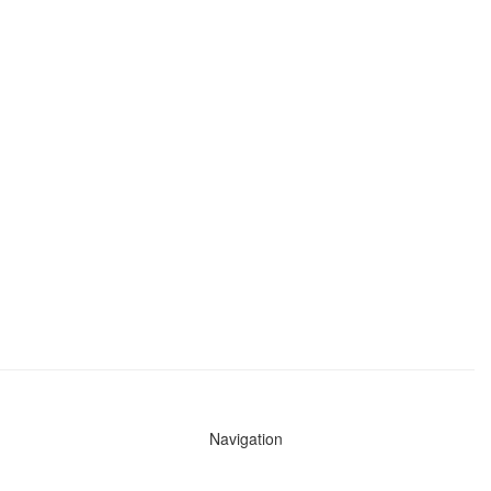
Navigation
News