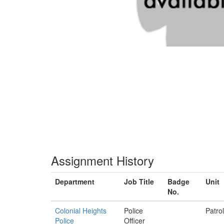
Assignment History
Department
Job Title
Badge
Unit
No.
Colonial Heights
Police
Patrol
Police
Officer