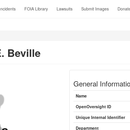
Incidents
FOIA Library
Lawsuits
Submit Images
Donat
. Beville
General Informati
Name
OpenOversight ID
Unique Internal Identifier
Department