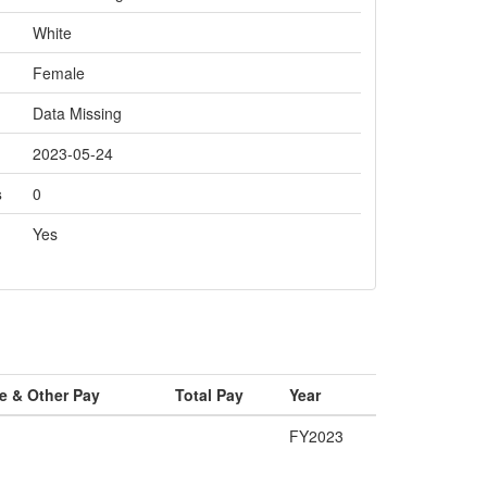
White
Female
Data Missing
2023-05-24
s
0
Yes
e & Other Pay
Total Pay
Year
FY2023