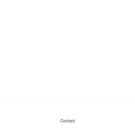
Contact
Admin & General Questions
|
Legal
|
Press