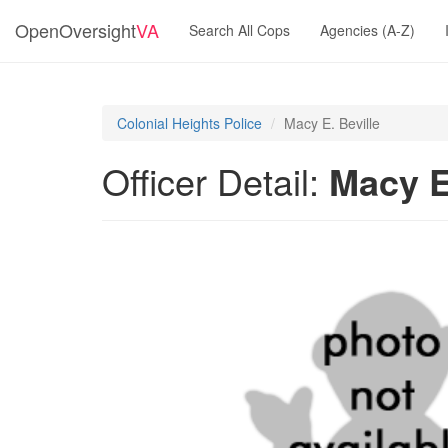
OpenOversight
VA
Search All Cops
Agencies (A-Z)
Colonial Heights Police
Macy E. Beville
Officer Detail:
Macy E