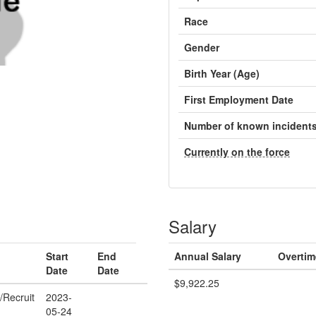
Race
Gender
Birth Year (Age)
First Employment Date
Number of known incident
Currently on the force
Salary
Start
End
Annual Salary
Overtim
Date
Date
$9,922.25
/Recruit
2023-
05-24