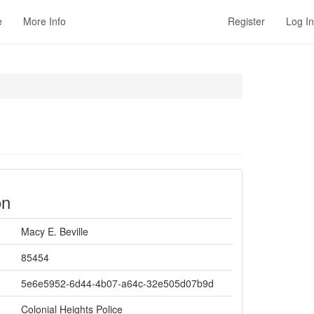
e
More Info
Register
Log In
on
Macy E. Beville
85454
5e6e5952-6d44-4b07-a64c-32e505d07b9d
Colonial Heights Police