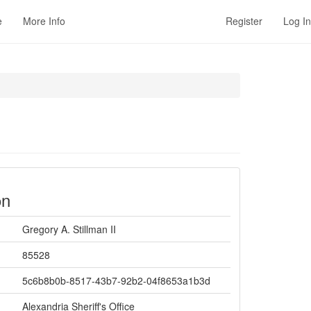
e
More Info
Register
Log In
on
Gregory A. Stillman II
85528
5c6b8b0b-8517-43b7-92b2-04f8653a1b3d
Alexandria Sheriff's Office