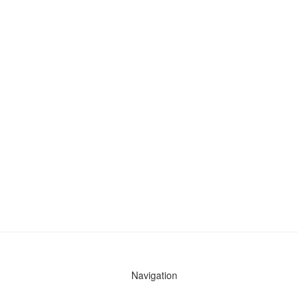
Navigation
News