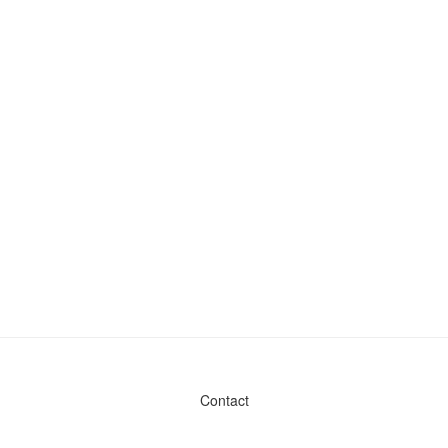
Contact
Admin & General Questions
|
Legal
|
Press