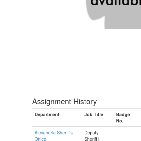
Assignment History
Department
Job Title
Badge
No.
Alexandria Sheriff's
Deputy
Office
Sheriff I