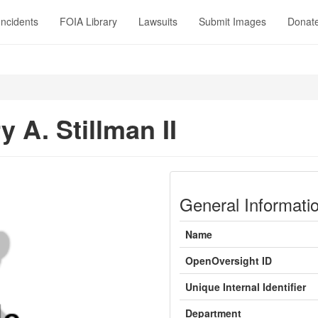
Incidents
FOIA Library
Lawsuits
Submit Images
Donat
 A. Stillman II
General Informati
Name
OpenOversight ID
Unique Internal Identifier
Department