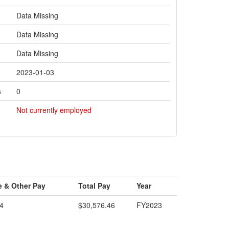
Data Missing
Data Missing
Data Missing
2023-01-03
s
0
Not currently employed
e & Other Pay
Total Pay
Year
4
$30,576.46
FY2023