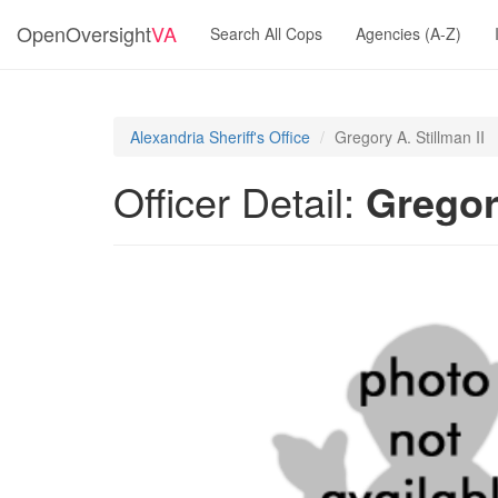
OpenOversight
VA
Search All Cops
Agencies (A-Z)
Alexandria Sheriff's Office
Gregory A. Stillman II
Officer Detail:
Gregory