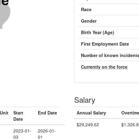
Race
Gender
Birth Year (Age)
First Employment Date
Number of known incident
Currently on the force
Salary
Unit
Start
End Date
Annual Salary
Overtim
Date
$29,249.62
$1,326.8
2023-01-
2026-01-
03
01