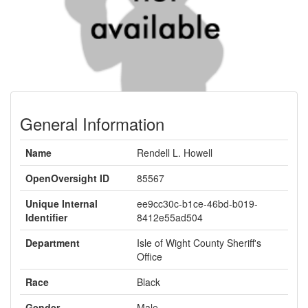
General Information
Name
Rendell L. Howell
OpenOversight ID
85567
Unique Internal
ee9cc30c-b1ce-46bd-b019-
Identifier
8412e55ad504
Department
Isle of Wight County Sheriff's
Office
Race
Black
Gender
Male