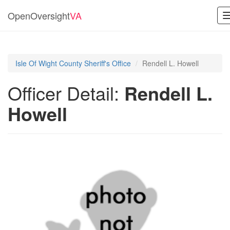
OpenOversight
VA
Isle Of Wight County Sheriff's Office
Rendell L. Howell
Officer Detail:
Rendell L.
Howell