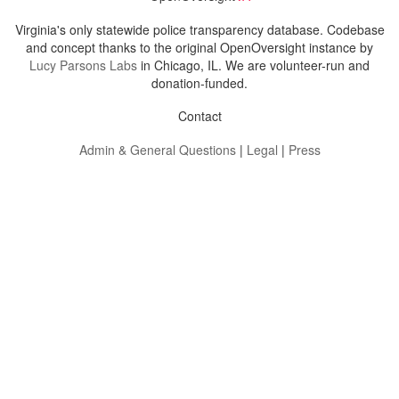
Virginia's only statewide police transparency database. Codebase
and concept thanks to the original OpenOversight instance by
Lucy Parsons Labs
in Chicago, IL. We are volunteer-run and
donation-funded.
Contact
Admin & General Questions
|
Legal
|
Press
Privacy Policy
Download data
Navigation
News
Search All Cops
Agencies (A-Z)
Submit Images
Recent Updates