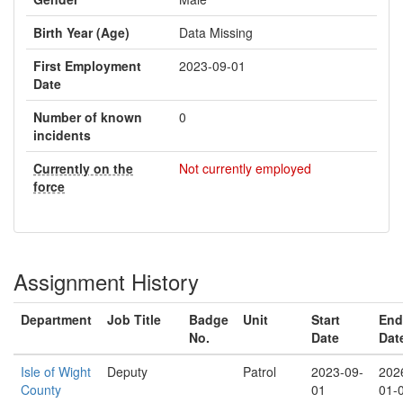
Birth Year (Age)
Data Missing
First Employment
2023-09-01
Date
Number of known
0
incidents
Currently on the
Not currently employed
force
Assignment History
Department
Job Title
Badge
Unit
Start
End
No.
Date
Dat
Isle of Wight
Deputy
Patrol
2023-09-
202
County
01
01-