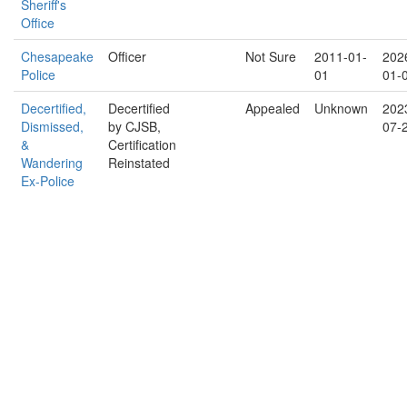
Sheriff's
Office
Chesapeake
Officer
Not Sure
2011-01-
202
Police
01
01-
Decertified,
Decertified
Appealed
Unknown
202
Dismissed,
by CJSB,
07-
&
Certification
Wandering
Reinstated
Ex-Police