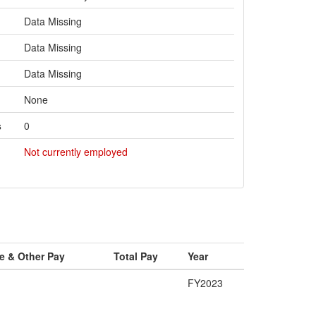
Data Missing
Data Missing
Data Missing
None
s
0
Not currently employed
e & Other Pay
Total Pay
Year
FY2023