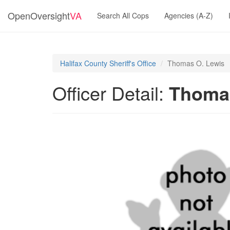
OpenOversight
VA
Search All Cops
Agencies (A-Z)
Halifax County Sheriff's Office
Thomas O. Lewis
Officer Detail:
Thomas