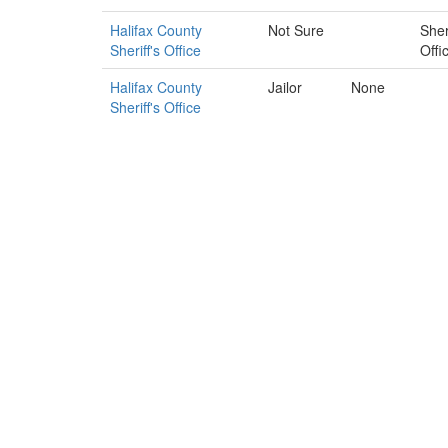
Halifax County
Not Sure
Sheri
Sheriff's Office
Offi
Halifax County
Jailor
None
Sheriff's Office