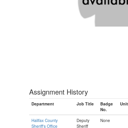
Assignment History
Department
Job Title
Badge
Unit
No.
Halifax County
Deputy
None
Sheriff's Office
Sheriff