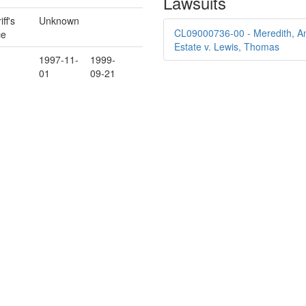
Lawsuits
ff's
Unknown
CL09000736-00 - Meredith, An
ce
Estate v. Lewis, Thomas
1997-11-
1999-
01
09-21