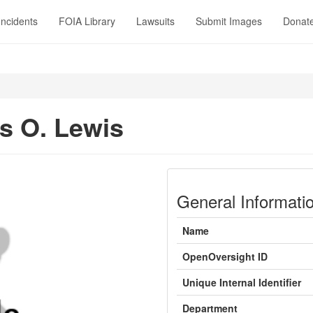
Incidents
FOIA Library
Lawsuits
Submit Images
Donat
 O. Lewis
General Informati
Name
OpenOversight ID
Unique Internal Identifier
Department