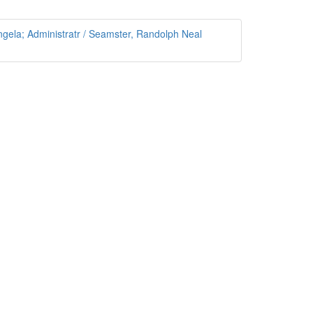
gela; Administratr / Seamster, Randolph Neal