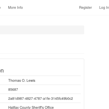
e
More Info
Register
Log In
on
Thomas O. Lewis
85687
2a81d987-4827-4787-a1fe-3145fc49b0c2
Halifax County Sheriff's Office