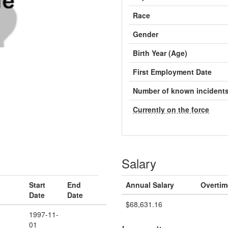
Race
Gender
Birth Year (Age)
First Employment Date
Number of known incident
Currently on the force
Salary
Start
End
Annual Salary
Overtim
Date
Date
$68,631.16
1997-11-
01