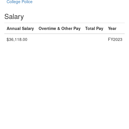
College Police
Salary
Annual Salary
Overtime & Other Pay
Total Pay
Year
$36,118.00
FY2023