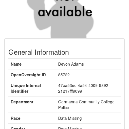
General Information
Name
Devon Adams
OpenOversight ID
85722
Unique Internal
47ba53ec-4a54-4009-9892-
Identifier
21217fff9099
Department
Germanna Community College
Police
Race
Data Missing
Gender
Data Missing