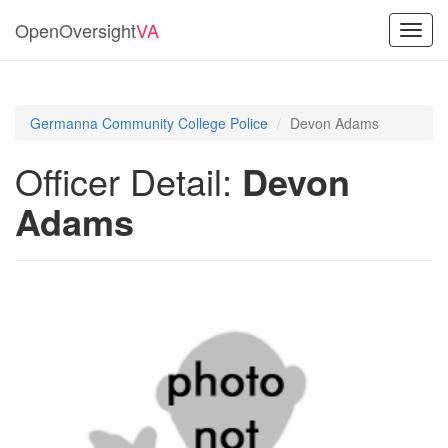
OpenOversight
VA
Toggl
navig
Germanna Community College Police
Devon Adams
Officer Detail:
Devon
Adams