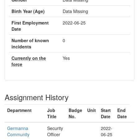
Birth Year (Age)
Data Missing
First Employment
2022-06-25
Date
Number of known
0
incidents
Currently on the
Yes
force
Assignment History
Department
Job
Badge
Unit
Start
End
Title
No.
Date
Date
Germanna
Security
2022-
Community
Officer
06-25