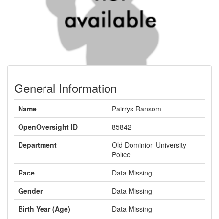
General Information
Name
Pairrys Ransom
OpenOversight ID
85842
Department
Old Dominion University
Police
Race
Data Missing
Gender
Data Missing
Birth Year (Age)
Data Missing