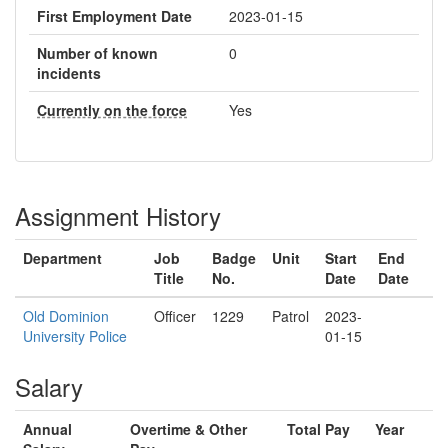
First Employment Date
2023-01-15
Number of known
0
incidents
Currently on the force
Yes
Assignment History
Department
Job
Badge
Unit
Start
End
Title
No.
Date
Date
Old Dominion
Officer
1229
Patrol
2023-
University Police
01-15
Salary
Annual
Overtime & Other
Total Pay
Year