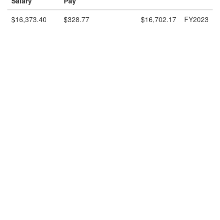
Salary
Pay
$16,373.40
$328.77
$16,702.17
FY2023