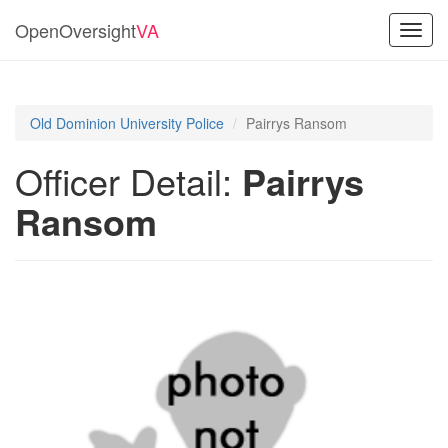
OpenOversight
VA
Toggl
navig
Old Dominion University Police
Pairrys Ransom
Officer Detail:
Pairrys
Ransom