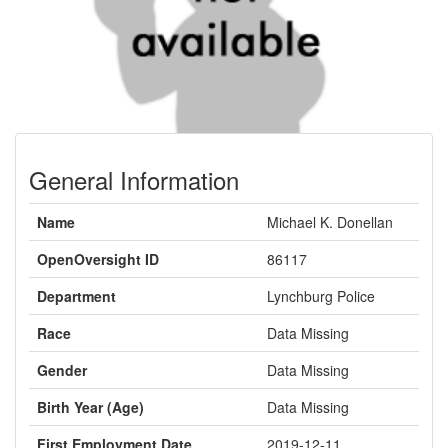
General Information
Name
Michael K. Donellan
OpenOversight ID
86117
Department
Lynchburg Police
Race
Data Missing
Gender
Data Missing
Birth Year (Age)
Data Missing
First Employment Date
2019-12-11