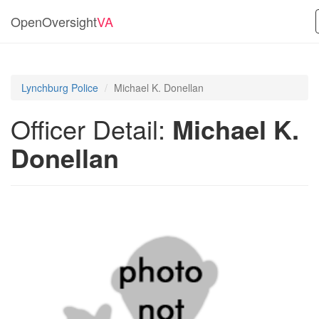
OpenOversight
VA
Lynchburg Police
Michael K. Donellan
Officer Detail:
Michael K.
Donellan