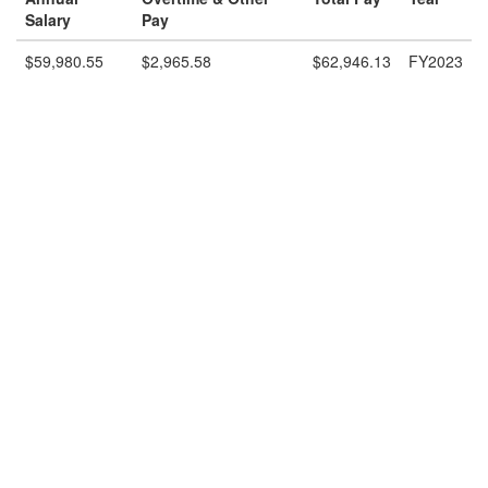
Salary
Pay
$59,980.55
$2,965.58
$62,946.13
FY2023