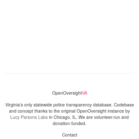
OpenOversight
VA
Virginia's only statewide police transparency database. Codebase
and concept thanks to the original OpenOversight instance by
Lucy Parsons Labs
in Chicago, IL. We are volunteer-run and
donation-funded.
Contact