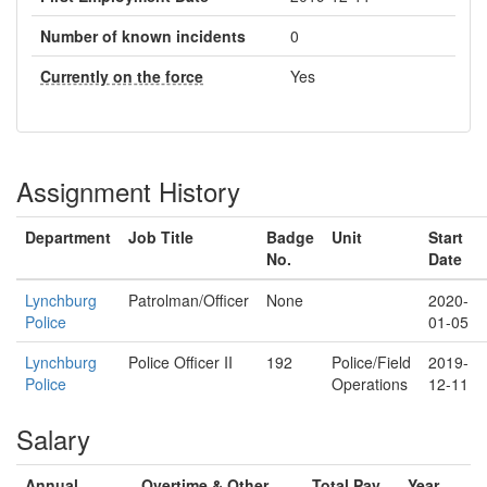
Number of known incidents
0
Currently on the force
Yes
Assignment History
Department
Job Title
Badge
Unit
Start
No.
Date
Lynchburg
Patrolman/Officer
None
2020-
Police
01-05
Lynchburg
Police Officer II
192
Police/Field
2019-
Police
Operations
12-11
Salary
Annual
Overtime & Other
Total Pay
Year