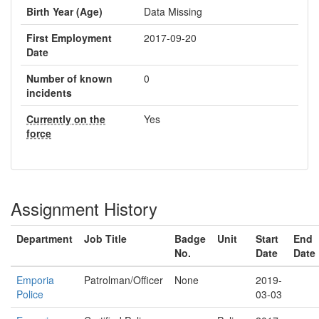
Birth Year (Age)
Data Missing
First Employment
2017-09-20
Date
Number of known
0
incidents
Currently on the
Yes
force
Assignment History
Department
Job Title
Badge
Unit
Start
End
No.
Date
Date
Emporia
Patrolman/Officer
None
2019-
Police
03-03