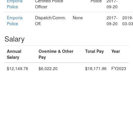
Emporia
Certified Police
Police
2017-
Police
Officer
09-20
Emporia
Dispatch/Comm.
None
2017-
2019
Police
Off.
09-20
03-0
Salary
Annual
Overtime & Other
Total Pay
Year
Salary
Pay
$12,149.76
$6,022.20
$18,171.96
FY2023