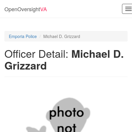
OpenOversight
VA
T
na
Emporia Police
Michael D. Grizzard
Officer Detail:
Michael D.
Grizzard