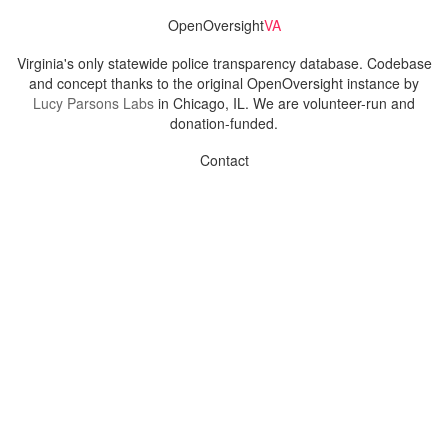
OpenOversight
VA
Virginia's only statewide police transparency database. Codebase
and concept thanks to the original OpenOversight instance by
Lucy Parsons Labs
in Chicago, IL. We are volunteer-run and
donation-funded.
Contact
Admin & General Questions
|
Legal
|
Press
Privacy Policy
Download data
Navigation
News
Search All Cops
Agencies (A-Z)
Submit Images
Recent Updates