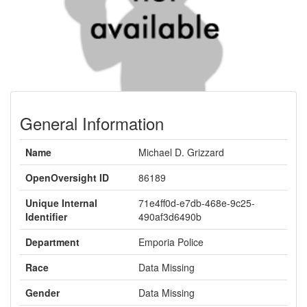
General Information
Name
Michael D. Grizzard
OpenOversight ID
86189
Unique Internal
71e4ff0d-e7db-468e-9c25-
Identifier
490af3d6490b
Department
Emporia Police
Race
Data Missing
Gender
Data Missing