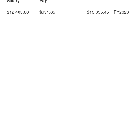
Salary
Pay
$12,403.80
$991.65
$13,395.45
FY2023