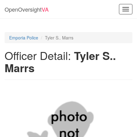
OpenOversight
VA
Toggl
navig
Emporia Police
Tyler S.. Marrs
Officer Detail:
Tyler S..
Marrs