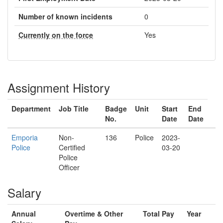
Number of known incidents
0
Currently on the force
Yes
Assignment History
Department
Job Title
Badge
Unit
Start
End
No.
Date
Date
Emporia
Non-
136
Police
2023-
Police
Certified
03-20
Police
Officer
Salary
Annual
Overtime & Other
Total Pay
Year