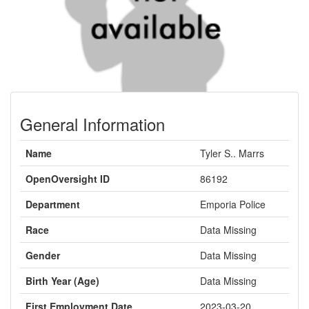
General Information
Name
Tyler S.. Marrs
OpenOversight ID
86192
Department
Emporia Police
Race
Data Missing
Gender
Data Missing
Birth Year (Age)
Data Missing
First Employment Date
2023-03-20