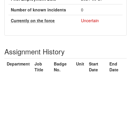
Number of known incidents
0
Currently on the force
Uncertain
Assignment History
Department
Job
Badge
Unit
Start
End
Title
No.
Date
Date