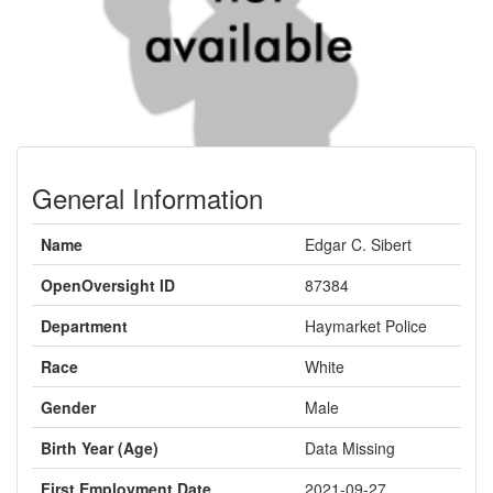
General Information
Name
Edgar C. Sibert
OpenOversight ID
87384
Department
Haymarket Police
Race
White
Gender
Male
Birth Year (Age)
Data Missing
First Employment Date
2021-09-27