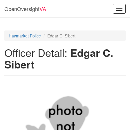
OpenOversight
VA
Toggl
navig
Haymarket Police
Edgar C. Sibert
Officer Detail:
Edgar C.
Sibert