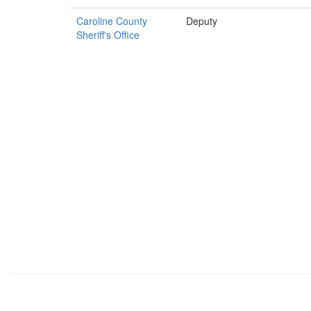
Caroline County
Deputy
Sheriff's Office