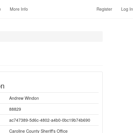
e
More Info
Register
Log In
on
Andrew Windon
88829
ac747389-5d6c-4802-a4b0-0bc19b74b690
Caroline County Sheriff's Office