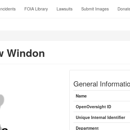
Incidents
FOIA Library
Lawsuits
Submit Images
Donat
w Windon
General Informati
Name
OpenOversight ID
Unique Internal Identifier
Department