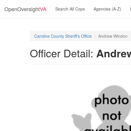
OpenOversight
VA
Search All Cops
Agencies (A-Z)
Caroline County Sheriff's Office
Andrew Windon
Officer Detail:
Andre