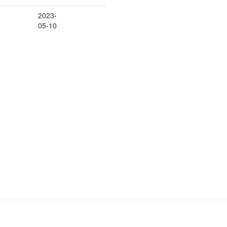
2023-
05-10