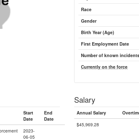
Race
Gender
Birth Year (Age)
First Employment Date
Number of known incident
Currently on the force
Salary
Start
End
Annual Salary
Overtim
Date
Date
$45,969.28
orcement
2023-
06-05