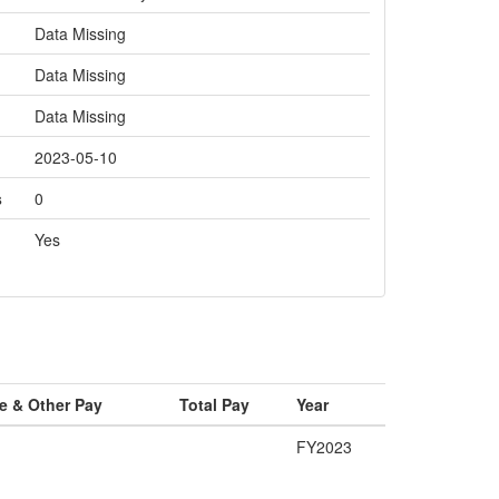
Data Missing
Data Missing
Data Missing
2023-05-10
s
0
Yes
e & Other Pay
Total Pay
Year
FY2023