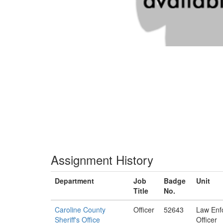
Assignment History
Department
Job
Badge
Unit
Title
No.
Caroline County
Officer
52643
Law Enf
Sheriff's Office
Officer